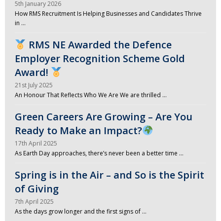
5th January 2026
How RMS Recruitment Is Helping Businesses and Candidates Thrive
in …
RMS NE Awarded the Defence
Employer Recognition Scheme Gold
Award!
21st July 2025
An Honour That Reflects Who We Are We are thrilled …
Green Careers Are Growing – Are You
Ready to Make an Impact?
17th April 2025
As Earth Day approaches, there’s never been a better time …
Spring is in the Air – and So is the Spirit
of Giving
7th April 2025
As the days grow longer and the first signs of …