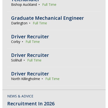
Bishop Auckland
Full Time
Graduate Mechanical Engineer
Darlington
Full Time
Driver Recruiter
Corby
Full Time
Driver Recruiter
Solihull
Full Time
Driver Recruiter
North Killingholme
Full Time
NEWS & ADVICE
Recruitment In 2026