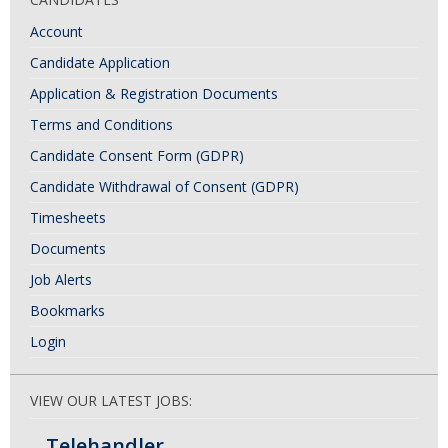
Account
Candidate Application
Application & Registration Documents
Terms and Conditions
Candidate Consent Form (GDPR)
Candidate Withdrawal of Consent (GDPR)
Timesheets
Documents
Job Alerts
Bookmarks
Login
VIEW OUR LATEST JOBS:
Telehandler