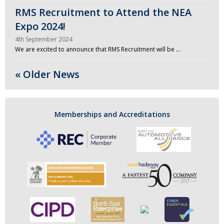
RMS Recruitment to Attend the NEA
Expo 2024!
4th September 2024
We are excited to announce that RMS Recruitment will be …
« Older News
Memberships and Accreditations