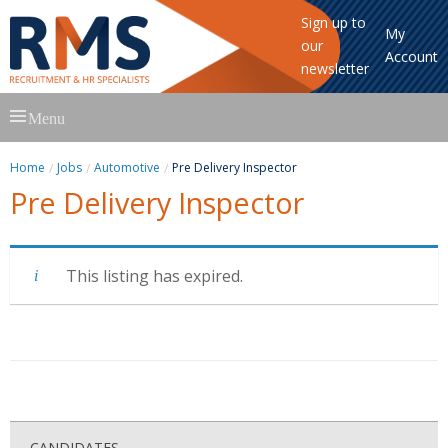
Sign up to
My
our
Account
newsletter
Skip
Menu
to
content
Home
Jobs
Automotive
Pre Delivery Inspector
Pre Delivery Inspector
This listing has expired.
CANDIDATES