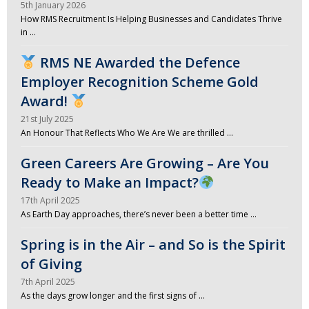
5th January 2026
How RMS Recruitment Is Helping Businesses and Candidates Thrive
in …
RMS NE Awarded the Defence
Employer Recognition Scheme Gold
Award!
21st July 2025
An Honour That Reflects Who We Are We are thrilled …
Green Careers Are Growing – Are You
Ready to Make an Impact?
17th April 2025
As Earth Day approaches, there’s never been a better time …
Spring is in the Air – and So is the Spirit
of Giving
7th April 2025
As the days grow longer and the first signs of …