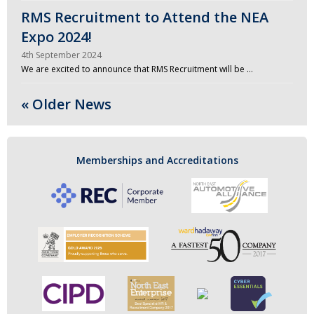
RMS Recruitment to Attend the NEA
Expo 2024!
4th September 2024
We are excited to announce that RMS Recruitment will be …
« Older News
Memberships and Accreditations