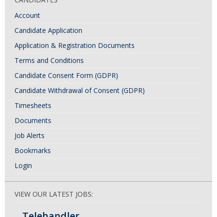
Account
Candidate Application
Application & Registration Documents
Terms and Conditions
Candidate Consent Form (GDPR)
Candidate Withdrawal of Consent (GDPR)
Timesheets
Documents
Job Alerts
Bookmarks
Login
VIEW OUR LATEST JOBS:
Telehandler