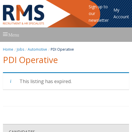
Sign up to
My
our
Account
newsletter
Skip
Menu
to
content
Home
Jobs
Automotive
PDI Operative
PDI Operative
This listing has expired.
CANDIDATES