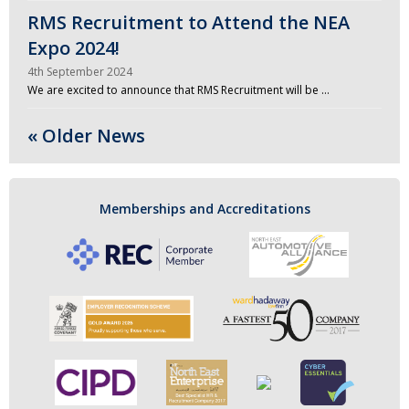
RMS Recruitment to Attend the NEA
Expo 2024!
4th September 2024
We are excited to announce that RMS Recruitment will be …
« Older News
Memberships and Accreditations