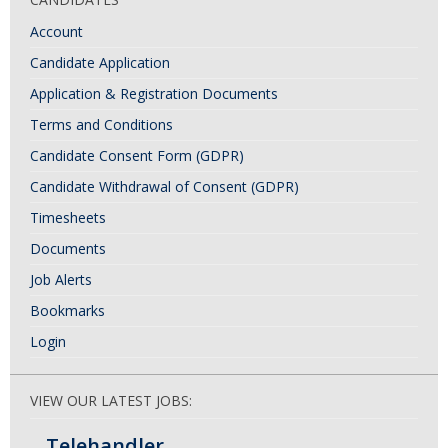
Account
Candidate Application
Application & Registration Documents
Terms and Conditions
Candidate Consent Form (GDPR)
Candidate Withdrawal of Consent (GDPR)
Timesheets
Documents
Job Alerts
Bookmarks
Login
VIEW OUR LATEST JOBS:
Telehandler