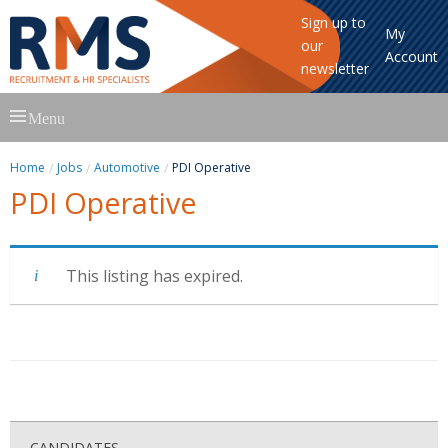
Sign up to
My
our
Account
newsletter
Skip
Menu
to
content
Home
Jobs
Automotive
PDI Operative
PDI Operative
This listing has expired.
CANDIDATES