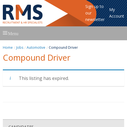
Sign up to
My
our
Account
newsletter
Skip
Menu
to
content
Home
Jobs
Automotive
Compound Driver
Compound Driver
This listing has expired.
CANDIDATES