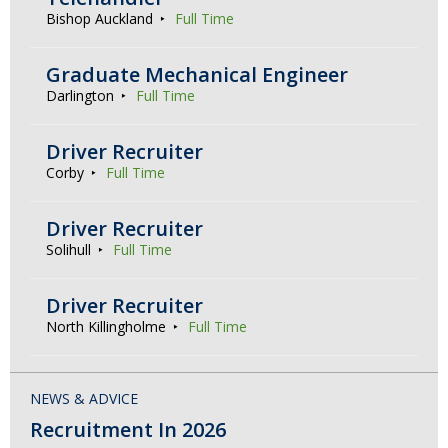
Bishop Auckland
Full Time
Graduate Mechanical Engineer
Darlington
Full Time
Driver Recruiter
Corby
Full Time
Driver Recruiter
Solihull
Full Time
Driver Recruiter
North Killingholme
Full Time
NEWS & ADVICE
Recruitment In 2026