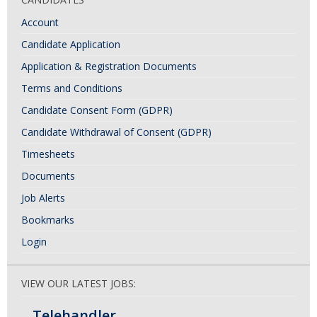
Account
Candidate Application
Application & Registration Documents
Terms and Conditions
Candidate Consent Form (GDPR)
Candidate Withdrawal of Consent (GDPR)
Timesheets
Documents
Job Alerts
Bookmarks
Login
VIEW OUR LATEST JOBS:
Telehandler