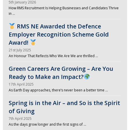
5th January 2026
How RMS Recruitment Is Helping Businesses and Candidates Thrive
in …
RMS NE Awarded the Defence
Employer Recognition Scheme Gold
Award!
21st July 2025
An Honour That Reflects Who We Are We are thrilled …
Green Careers Are Growing – Are You
Ready to Make an Impact?
17th April 2025
As Earth Day approaches, there’s never been a better time …
Spring is in the Air – and So is the Spirit
of Giving
7th April 2025
As the days grow longer and the first signs of …