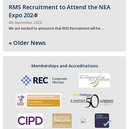
RMS Recruitment to Attend the NEA
Expo 2024!
4th September 2024
We are excited to announce that RMS Recruitment will be …
« Older News
Memberships and Accreditations