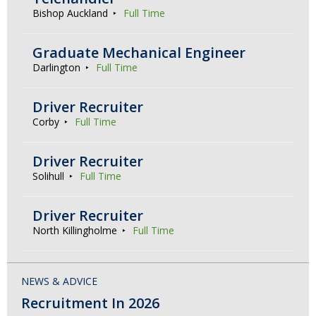
Bishop Auckland
Full Time
Graduate Mechanical Engineer
Darlington
Full Time
Driver Recruiter
Corby
Full Time
Driver Recruiter
Solihull
Full Time
Driver Recruiter
North Killingholme
Full Time
NEWS & ADVICE
Recruitment In 2026