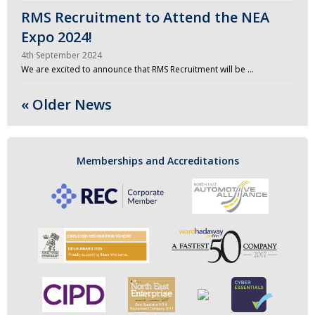
RMS Recruitment to Attend the NEA
Expo 2024!
4th September 2024
We are excited to announce that RMS Recruitment will be …
« Older News
Memberships and Accreditations