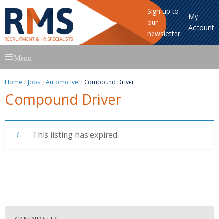
Sign up to
My
our
Account
newsletter
Skip
Menu
to
content
Home
Jobs
Automotive
Compound Driver
Compound Driver
This listing has expired.
CANDIDATES