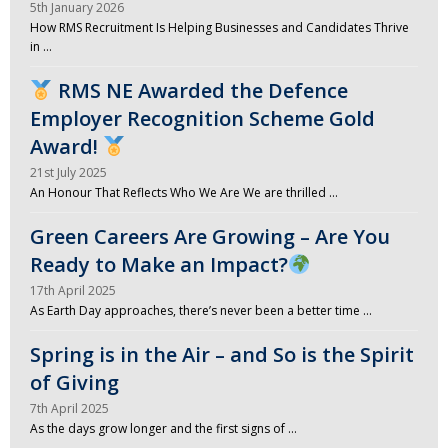
5th January 2026
How RMS Recruitment Is Helping Businesses and Candidates Thrive
in …
RMS NE Awarded the Defence
Employer Recognition Scheme Gold
Award!
21st July 2025
An Honour That Reflects Who We Are We are thrilled …
Green Careers Are Growing – Are You
Ready to Make an Impact?
17th April 2025
As Earth Day approaches, there’s never been a better time …
Spring is in the Air – and So is the Spirit
of Giving
7th April 2025
As the days grow longer and the first signs of …