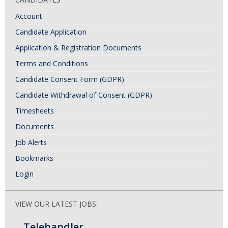
Account
Candidate Application
Application & Registration Documents
Terms and Conditions
Candidate Consent Form (GDPR)
Candidate Withdrawal of Consent (GDPR)
Timesheets
Documents
Job Alerts
Bookmarks
Login
VIEW OUR LATEST JOBS:
Telehandler