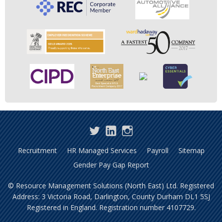
Twitter
LinkedIn
Instagram
Recruitment
HR Managed Services
Payroll
Sitemap
Gender Pay Gap Report
© Resource Management Solutions (North East) Ltd. Registered
Address: 3 Victoria Road, Darlington, County Durham DL1 5SJ
Registered in England. Registration number 4107729.