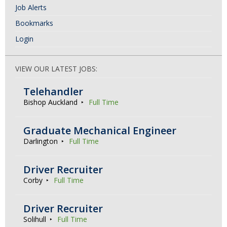
Job Alerts
Bookmarks
Login
VIEW OUR LATEST JOBS:
Telehandler
Bishop Auckland
Full Time
Graduate Mechanical Engineer
Darlington
Full Time
Driver Recruiter
Corby
Full Time
Driver Recruiter
Solihull
Full Time