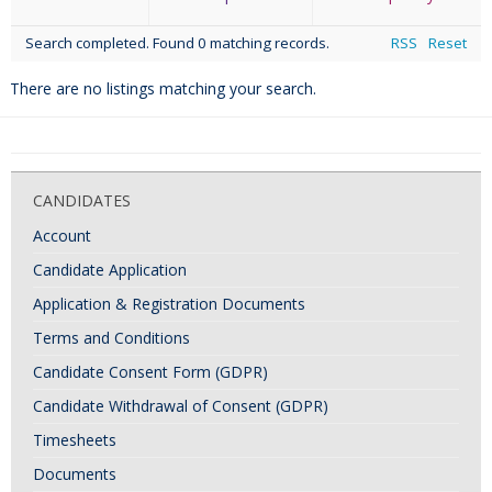
Search completed. Found 0 matching records.
RSS
Reset
There are no listings matching your search.
CANDIDATES
Account
Candidate Application
Application & Registration Documents
Terms and Conditions
Candidate Consent Form (GDPR)
Candidate Withdrawal of Consent (GDPR)
Timesheets
Documents