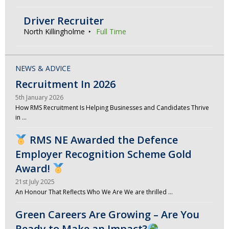
Driver Recruiter
North Killingholme
Full Time
NEWS & ADVICE
Recruitment In 2026
5th January 2026
How RMS Recruitment Is Helping Businesses and Candidates Thrive
in …
RMS NE Awarded the Defence
Employer Recognition Scheme Gold
Award!
21st July 2025
An Honour That Reflects Who We Are We are thrilled …
Green Careers Are Growing – Are You
Ready to Make an Impact?