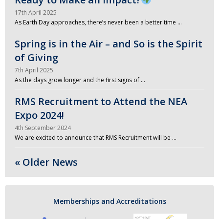
17th April 2025
As Earth Day approaches, there’s never been a better time …
Spring is in the Air – and So is the Spirit
of Giving
7th April 2025
As the days grow longer and the first signs of …
RMS Recruitment to Attend the NEA
Expo 2024!
4th September 2024
We are excited to announce that RMS Recruitment will be …
« Older News
Memberships and Accreditations