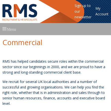
Sign up to
My
our
Account
newsletter
Skip
Menu
to
content
Commercial
RMS has helped candidates secure roles within the commercial
sector since our beginnings in 2000, and we are proud to have a
strong and long-standing commercial client base.
We recruit for several UK local authorities and a number of
successful and growing organisations. We can help you find the
right role, whether that is in administration and sales through to
senior human resources, finance, accounts and executive board
level.