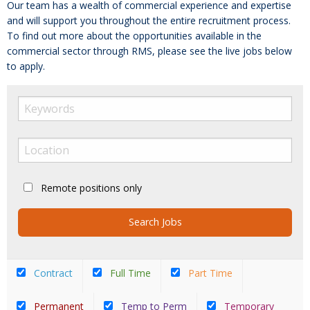
Our team has a wealth of commercial experience and expertise
and will support you throughout the entire recruitment process.
To find out more about the opportunities available in the
commercial sector through RMS, please see the live jobs below
to apply.
Remote positions only
Contract
Full Time
Part Time
Permanent
Temp to Perm
Temporary