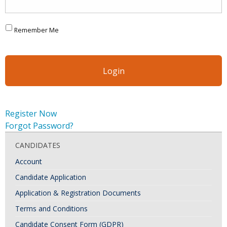
Remember Me
Register Now
Forgot Password?
CANDIDATES
Account
Candidate Application
Application & Registration Documents
Terms and Conditions
Candidate Consent Form (GDPR)