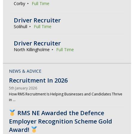
Corby
Full Time
Driver Recruiter
Solihull
Full Time
Driver Recruiter
North Killingholme
Full Time
NEWS & ADVICE
Recruitment In 2026
5th January 2026
How RMS Recruitment Is Helping Businesses and Candidates Thrive
in …
RMS NE Awarded the Defence
Employer Recognition Scheme Gold
Award!