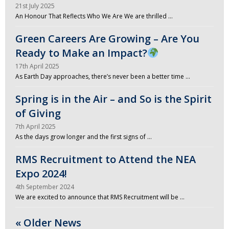
21st July 2025
An Honour That Reflects Who We Are We are thrilled …
Green Careers Are Growing – Are You
Ready to Make an Impact?
17th April 2025
As Earth Day approaches, there’s never been a better time …
Spring is in the Air – and So is the Spirit
of Giving
7th April 2025
As the days grow longer and the first signs of …
RMS Recruitment to Attend the NEA
Expo 2024!
4th September 2024
We are excited to announce that RMS Recruitment will be …
« Older News