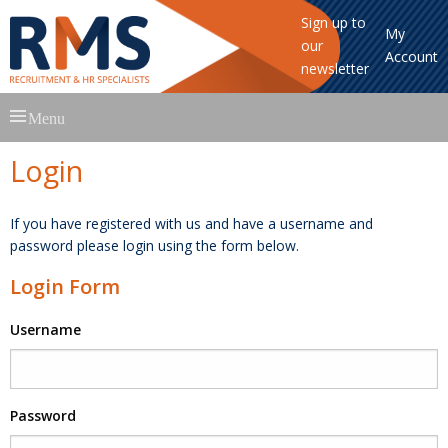
Sign up to
My
our
Account
newsletter
Skip
Menu
to
content
Login
If you have registered with us and have a username and
password please login using the form below.
Login Form
Username
Password