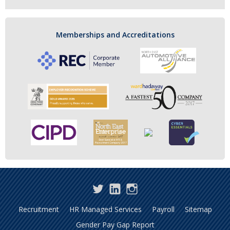
Memberships and Accreditations
Twitter
LinkedIn
Instagram
Recruitment
HR Managed Services
Payroll
Sitemap
Gender Pay Gap Report