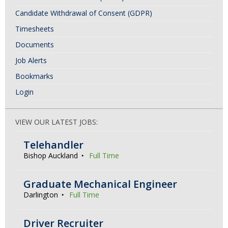
Candidate Withdrawal of Consent (GDPR)
Timesheets
Documents
Job Alerts
Bookmarks
Login
VIEW OUR LATEST JOBS:
Telehandler
Bishop Auckland
Full Time
Graduate Mechanical Engineer
Darlington
Full Time
Driver Recruiter