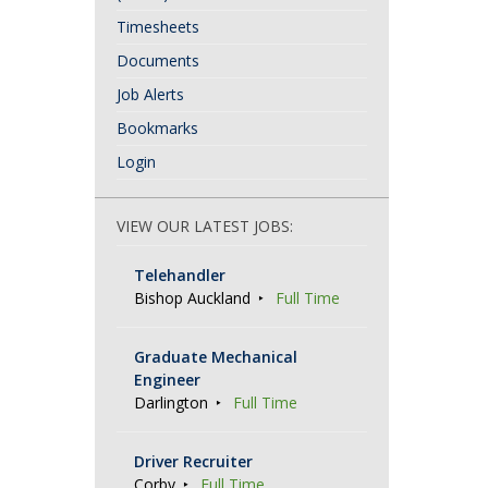
Timesheets
Documents
Job Alerts
Bookmarks
Login
VIEW OUR LATEST JOBS:
Telehandler
Bishop Auckland
Full Time
Graduate Mechanical
Engineer
Darlington
Full Time
Driver Recruiter
Corby
Full Time