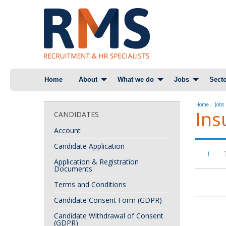
Skip
Home
About
What we do
Jobs
Secto
to
content
Home
Jobs
Ins
CANDIDATES
Account
Candidate Application
Application & Registration
Documents
Terms and Conditions
Candidate Consent Form (GDPR)
Candidate Withdrawal of Consent
(GDPR)