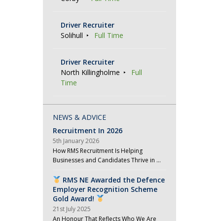
Driver Recruiter
Solihull
Full Time
Driver Recruiter
North Killingholme
Full
Time
NEWS & ADVICE
Recruitment In 2026
5th January 2026
How RMS Recruitment Is Helping
Businesses and Candidates Thrive in …
RMS NE Awarded the Defence
Employer Recognition Scheme
Gold Award!
21st July 2025
An Honour That Reflects Who We Are