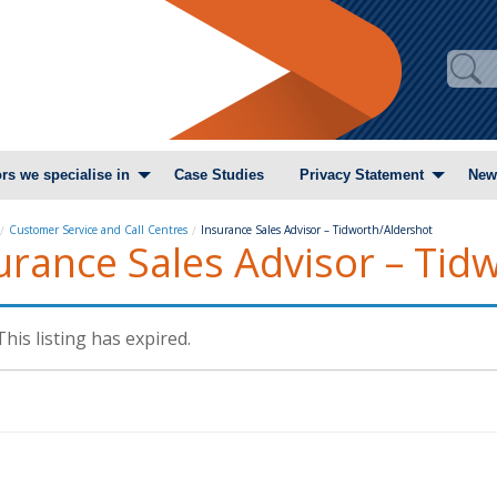
rs we specialise in
Case Studies
Privacy Statement
New
Customer Service and Call Centres
Insurance Sales Advisor – Tidworth/Aldershot
urance Sales Advisor – Tid
This listing has expired.