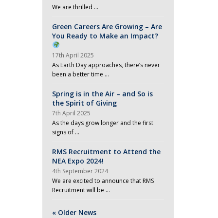
We are thrilled …
Green Careers Are Growing – Are
You Ready to Make an Impact?
17th April 2025
As Earth Day approaches, there’s never
been a better time …
Spring is in the Air – and So is
the Spirit of Giving
7th April 2025
As the days grow longer and the first
signs of …
RMS Recruitment to Attend the
NEA Expo 2024!
4th September 2024
We are excited to announce that RMS
Recruitment will be …
« Older News