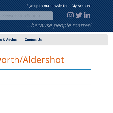
Sign up to our newsletter
My Account
…because people matter!
s & Advice
Contact Us
worth/Aldershot