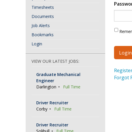
Passwo
Timesheets
Documents
Job Alerts
Reme
Bookmarks
Login
VIEW OUR LATEST JOBS:
Registe
Graduate Mechanical
Forgot 
Engineer
Darlington
Full Time
Driver Recruiter
Corby
Full Time
Driver Recruiter
Solihull
Full Time