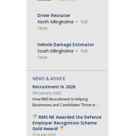
Driver Recruiter
North Killingholme
Full
Time
Vehicle Damage Estimator
South Killingholme
Full
Time
NEWS & ADVICE
Recruitment In 2026
5th January 2026
How RMS Recruitment Is Helping
Businesses and Candidates Thrive in …
RMS NE Awarded the Defence
Employer Recognition Scheme
Gold Award!
21st July 2025