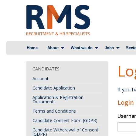
Skip
Home
About
What we do
Jobs
Secto
to
content
Lo
CANDIDATES
Account
Candidate Application
If you 
Application & Registration
Login
Documents
Terms and Conditions
Userna
Candidate Consent Form (GDPR)
Candidate Withdrawal of Consent
(GDPR)