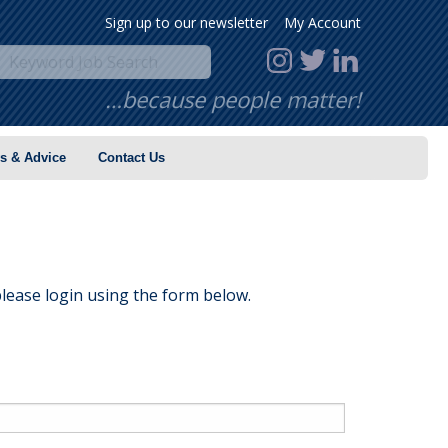
Sign up to our newsletter
My Account
…because people matter!
s & Advice
Contact Us
lease login using the form below.