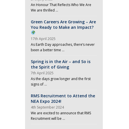
An Honour That Reflects Who We Are
We are thrilled …
Green Careers Are Growing – Are
You Ready to Make an Impact?
17th April 2025
As Earth Day approaches, there’s never
been a better time …
Spring is in the Air – and So is
the Spirit of Giving
7th April 2025
As the days grow longer and the first
signs of …
RMS Recruitment to Attend the
NEA Expo 2024!
4th September 2024
We are excited to announce that RMS
Recruitment will be …