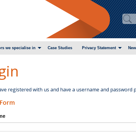
rs we specialise in
Case Studies
Privacy Statement
New
gin
have registered with us and have a username and password p
 Form
me