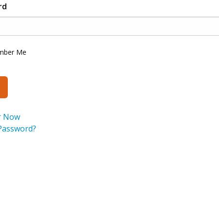
rd
mber Me
r Now
Password?