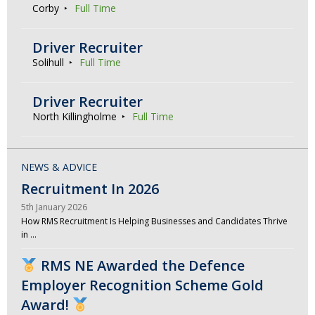
Corby
Full Time
Driver Recruiter
Solihull
Full Time
Driver Recruiter
North Killingholme
Full Time
NEWS & ADVICE
Recruitment In 2026
5th January 2026
How RMS Recruitment Is Helping Businesses and Candidates Thrive
in …
RMS NE Awarded the Defence
Employer Recognition Scheme Gold
Award!