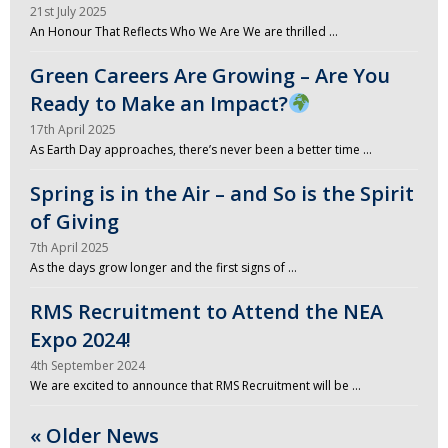
21st July 2025
An Honour That Reflects Who We Are We are thrilled …
Green Careers Are Growing – Are You
Ready to Make an Impact?
17th April 2025
As Earth Day approaches, there’s never been a better time …
Spring is in the Air – and So is the Spirit
of Giving
7th April 2025
As the days grow longer and the first signs of …
RMS Recruitment to Attend the NEA
Expo 2024!
4th September 2024
We are excited to announce that RMS Recruitment will be …
« Older News