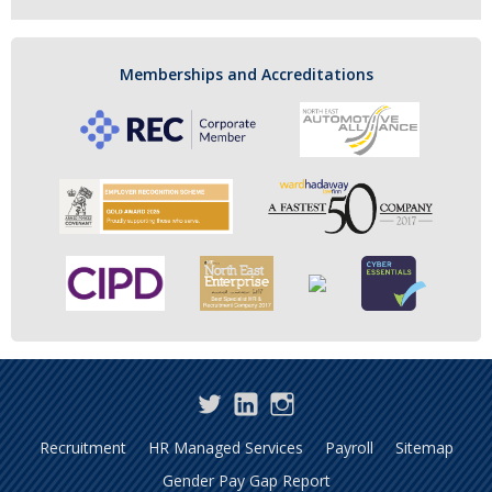
Memberships and Accreditations
Twitter
LinkedIn
Instagram
Recruitment
HR Managed Services
Payroll
Sitemap
Gender Pay Gap Report