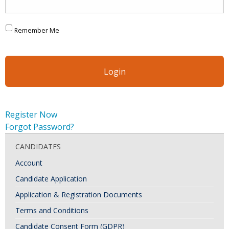
Remember Me
Register Now
Forgot Password?
CANDIDATES
Account
Candidate Application
Application & Registration Documents
Terms and Conditions
Candidate Consent Form (GDPR)