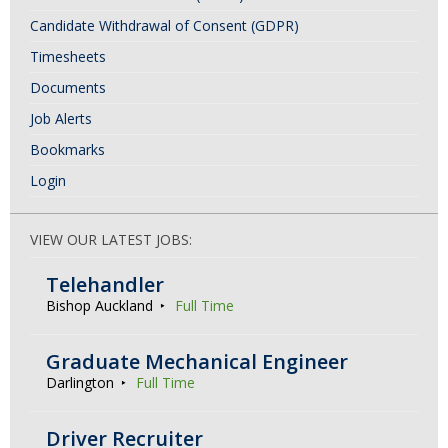
Candidate Withdrawal of Consent (GDPR)
Timesheets
Documents
Job Alerts
Bookmarks
Login
VIEW OUR LATEST JOBS:
Telehandler
Bishop Auckland
Full Time
Graduate Mechanical Engineer
Darlington
Full Time
Driver Recruiter