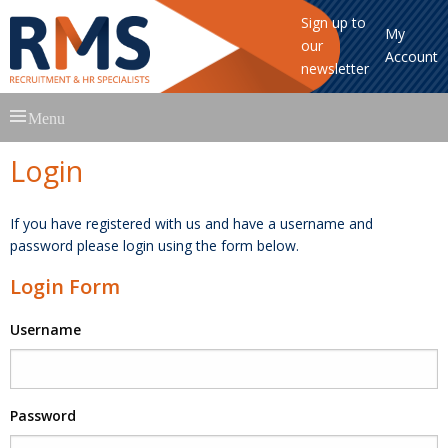
Sign up to
My
our
Account
newsletter
Skip
Menu
to
content
Login
If you have registered with us and have a username and
password please login using the form below.
Login Form
Username
Password