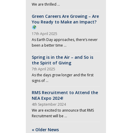
We are thrilled …
Green Careers Are Growing – Are
You Ready to Make an Impact?
17th April 2025
As Earth Day approaches, there’s never
been a better time …
Spring is in the Air – and So is
the Spirit of Giving
7th April 2025
As the days grow longer and the first
signs of …
RMS Recruitment to Attend the
NEA Expo 2024!
4th September 2024
We are excited to announce that RMS
Recruitment will be …
« Older News