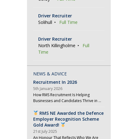
Driver Recruiter
Solihull
Full Time
Driver Recruiter
North Killingholme
Full
Time
NEWS & ADVICE
Recruitment In 2026
5th January 2026
How RMS Recruitment Is Helping
Businesses and Candidates Thrive in …
RMS NE Awarded the Defence
Employer Recognition Scheme
Gold Award!
21st July 2025
An Honour That Reflects Who We Are