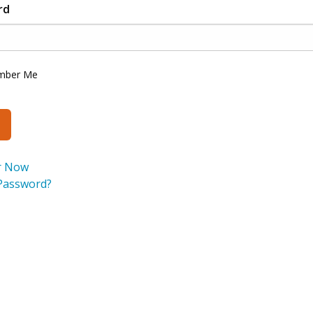
rd
mber Me
r Now
Password?