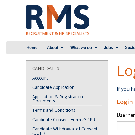
Skip
Home
About
What we do
Jobs
Secto
to
content
Lo
CANDIDATES
Account
Candidate Application
If you 
Application & Registration
Login
Documents
Terms and Conditions
Userna
Candidate Consent Form (GDPR)
Candidate Withdrawal of Consent
(GDPR)