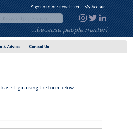
Sign up to our newsletter
My Account
…because people matter!
s & Advice
Contact Us
lease login using the form below.