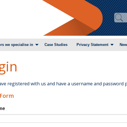
rs we specialise in
Case Studies
Privacy Statement
New
gin
have registered with us and have a username and password p
 Form
me