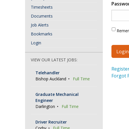
Passwo
Timesheets
Documents
Job Alerts
Reme
Bookmarks
Login
VIEW OUR LATEST JOBS:
Registe
Telehandler
Forgot 
Bishop Auckland
Full Time
Graduate Mechanical
Engineer
Darlington
Full Time
Driver Recruiter
Corby
Full Time