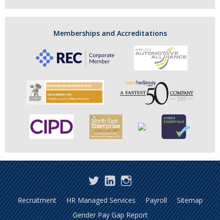
Memberships and Accreditations
Twitter
LinkedIn
Instagram
Recruitment
HR Managed Services
Payroll
Sitemap
Gender Pay Gap Report