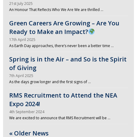
21st July 2025
An Honour That Reflects Who We Are We are thrilled …
Green Careers Are Growing – Are You
Ready to Make an Impact?
17th April 2025
As Earth Day approaches, there’s never been a better time …
Spring is in the Air – and So is the Spirit
of Giving
7th April 2025
As the days grow longer and the first signs of …
RMS Recruitment to Attend the NEA
Expo 2024!
4th September 2024
We are excited to announce that RMS Recruitment will be …
« Older News