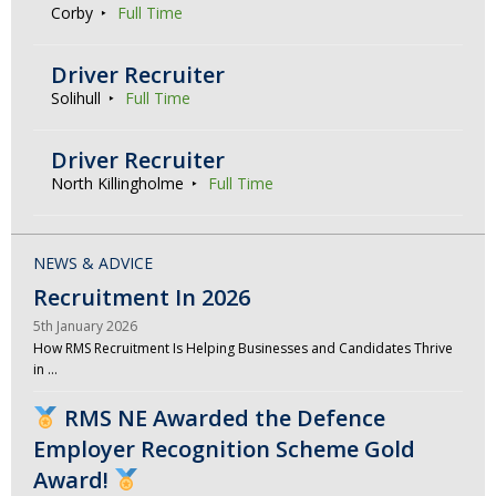
Corby
Full Time
Driver Recruiter
Solihull
Full Time
Driver Recruiter
North Killingholme
Full Time
NEWS & ADVICE
Recruitment In 2026
5th January 2026
How RMS Recruitment Is Helping Businesses and Candidates Thrive
in …
RMS NE Awarded the Defence
Employer Recognition Scheme Gold
Award!