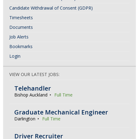
Candidate Withdrawal of Consent (GDPR)
Timesheets
Documents
Job Alerts
Bookmarks
Login
VIEW OUR LATEST JOBS:
Telehandler
Bishop Auckland
Full Time
Graduate Mechanical Engineer
Darlington
Full Time
Driver Recruiter