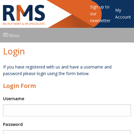
Sign up to
My
our
Account
newsletter
Skip
Menu
to
content
Login
If you have registered with us and have a username and
password please login using the form below.
Login Form
Username
Password