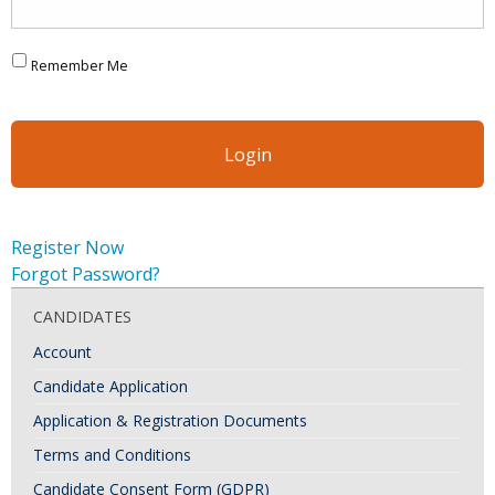
Remember Me
Register Now
Forgot Password?
CANDIDATES
Account
Candidate Application
Application & Registration Documents
Terms and Conditions
Candidate Consent Form (GDPR)