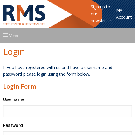
Sign up to
My
our
Account
newsletter
Skip
Menu
to
content
Login
If you have registered with us and have a username and
password please login using the form below.
Login Form
Username
Password