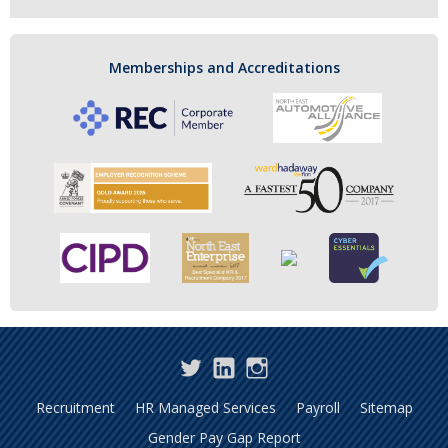
Memberships and Accreditations
Twitter
LinkedIn
Instagram
Recruitment
HR Managed Services
Payroll
Sitemap
Gender Pay Gap Report