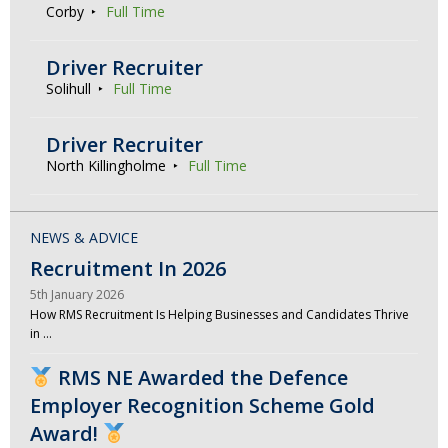
Corby
Full Time
Driver Recruiter
Solihull
Full Time
Driver Recruiter
North Killingholme
Full Time
NEWS & ADVICE
Recruitment In 2026
5th January 2026
How RMS Recruitment Is Helping Businesses and Candidates Thrive
in …
RMS NE Awarded the Defence
Employer Recognition Scheme Gold
Award!