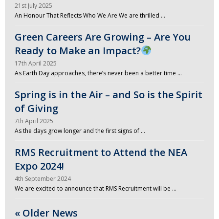
21st July 2025
An Honour That Reflects Who We Are We are thrilled …
Green Careers Are Growing – Are You
Ready to Make an Impact?
17th April 2025
As Earth Day approaches, there’s never been a better time …
Spring is in the Air – and So is the Spirit
of Giving
7th April 2025
As the days grow longer and the first signs of …
RMS Recruitment to Attend the NEA
Expo 2024!
4th September 2024
We are excited to announce that RMS Recruitment will be …
« Older News