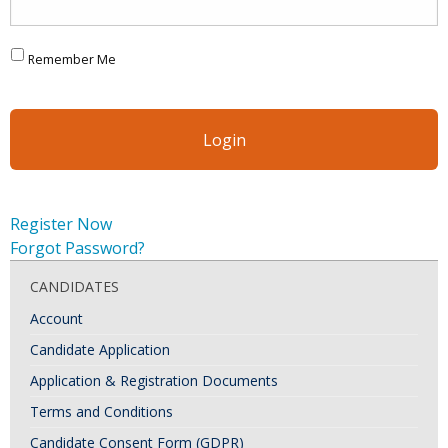
Remember Me
Register Now
Forgot Password?
CANDIDATES
Account
Candidate Application
Application & Registration Documents
Terms and Conditions
Candidate Consent Form (GDPR)