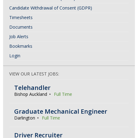
Candidate Withdrawal of Consent (GDPR)
Timesheets
Documents
Job Alerts
Bookmarks
Login
VIEW OUR LATEST JOBS:
Telehandler
Bishop Auckland
Full Time
Graduate Mechanical Engineer
Darlington
Full Time
Driver Recruiter