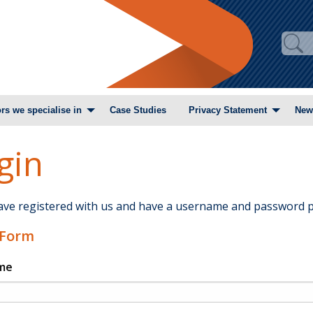
rs we specialise in
Case Studies
Privacy Statement
New
gin
have registered with us and have a username and password p
 Form
me