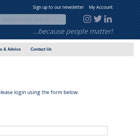
Sign up to our newsletter
My Account
…because people matter!
s & Advice
Contact Us
lease login using the form below.