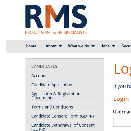
Skip
Home
About
What we do
Jobs
Secto
to
content
Lo
CANDIDATES
Account
Candidate Application
If you 
Application & Registration
Login
Documents
Terms and Conditions
Userna
Candidate Consent Form (GDPR)
Candidate Withdrawal of Consent
(GDPR)