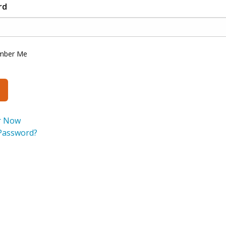
rd
mber Me
r Now
Password?