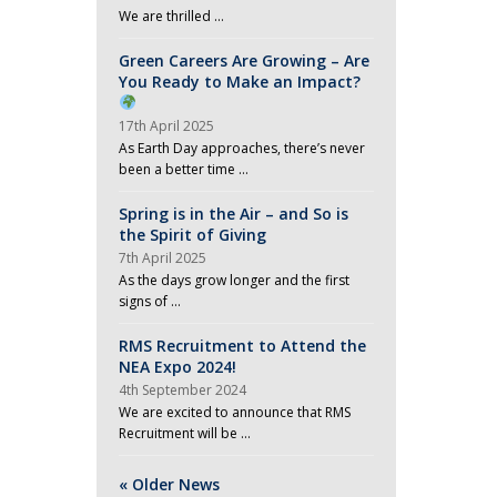
We are thrilled …
Green Careers Are Growing – Are
You Ready to Make an Impact?
17th April 2025
As Earth Day approaches, there’s never
been a better time …
Spring is in the Air – and So is
the Spirit of Giving
7th April 2025
As the days grow longer and the first
signs of …
RMS Recruitment to Attend the
NEA Expo 2024!
4th September 2024
We are excited to announce that RMS
Recruitment will be …
« Older News