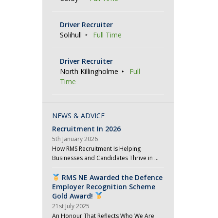
Driver Recruiter
Solihull
Full Time
Driver Recruiter
North Killingholme
Full
Time
NEWS & ADVICE
Recruitment In 2026
5th January 2026
How RMS Recruitment Is Helping
Businesses and Candidates Thrive in …
RMS NE Awarded the Defence
Employer Recognition Scheme
Gold Award!
21st July 2025
An Honour That Reflects Who We Are