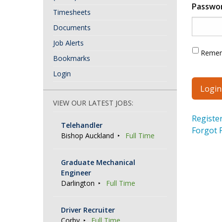
Passwo
Timesheets
Documents
Job Alerts
Reme
Bookmarks
Login
VIEW OUR LATEST JOBS:
Registe
Telehandler
Forgot 
Bishop Auckland
Full Time
Graduate Mechanical
Engineer
Darlington
Full Time
Driver Recruiter
Corby
Full Time