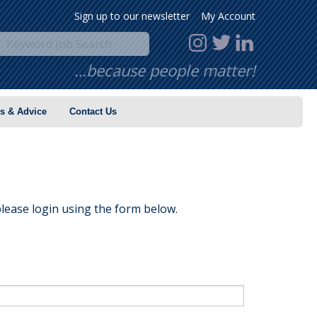
Sign up to our newsletter
My Account
…because people matter!
s & Advice
Contact Us
lease login using the form below.