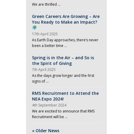
We are thrilled …
Green Careers Are Growing – Are
You Ready to Make an Impact?
17th April 2025
As Earth Day approaches, there’s never
been a better time …
Spring is in the Air – and So is
the Spirit of Giving
7th April 2025
As the days grow longer and the first
signs of …
RMS Recruitment to Attend the
NEA Expo 2024!
4th September 2024
We are excited to announce that RMS
Recruitment will be …
« Older News