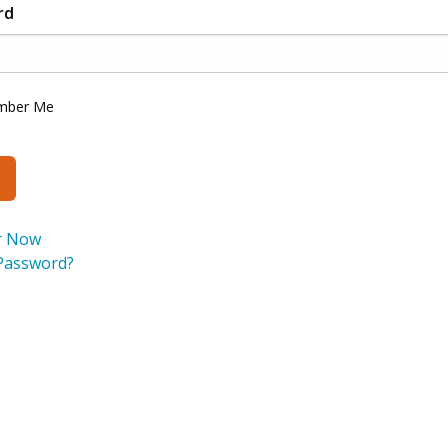
rd
mber Me
r Now
Password?