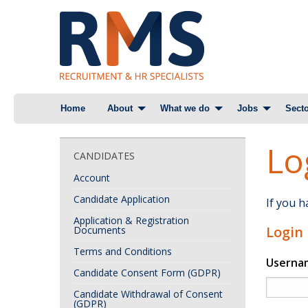
Skip
Home
About
What we do
Jobs
Secto
to
content
Lo
CANDIDATES
Account
Candidate Application
If you 
Application & Registration
Login
Documents
Terms and Conditions
Userna
Candidate Consent Form (GDPR)
Candidate Withdrawal of Consent
(GDPR)