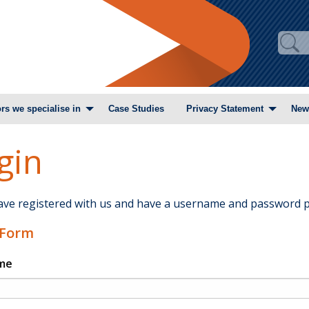
rs we specialise in
Case Studies
Privacy Statement
New
gin
have registered with us and have a username and password p
 Form
me