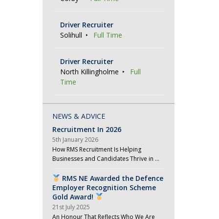
Driver Recruiter
Solihull
Full Time
Driver Recruiter
North Killingholme
Full
Time
NEWS & ADVICE
Recruitment In 2026
5th January 2026
How RMS Recruitment Is Helping
Businesses and Candidates Thrive in …
RMS NE Awarded the Defence
Employer Recognition Scheme
Gold Award!
21st July 2025
An Honour That Reflects Who We Are