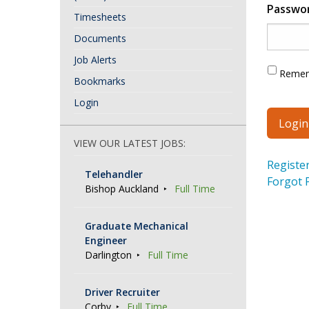
Passwo
Timesheets
Documents
Job Alerts
Reme
Bookmarks
Login
VIEW OUR LATEST JOBS:
Registe
Telehandler
Forgot 
Bishop Auckland
Full Time
Graduate Mechanical
Engineer
Darlington
Full Time
Driver Recruiter
Corby
Full Time