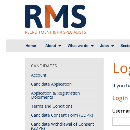
Skip
Home
About
What we do
Jobs
Secto
to
content
Lo
CANDIDATES
Account
Candidate Application
If you 
Application & Registration
Login
Documents
Terms and Conditions
Userna
Candidate Consent Form (GDPR)
Candidate Withdrawal of Consent
(GDPR)