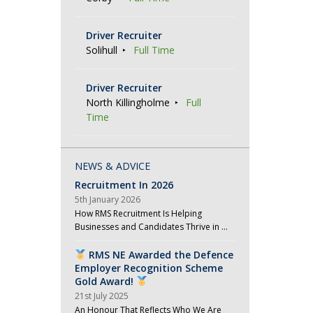
Driver Recruiter
Solihull
Full Time
Driver Recruiter
North Killingholme
Full
Time
NEWS & ADVICE
Recruitment In 2026
5th January 2026
How RMS Recruitment Is Helping
Businesses and Candidates Thrive in …
RMS NE Awarded the Defence
Employer Recognition Scheme
Gold Award!
21st July 2025
An Honour That Reflects Who We Are