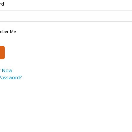
rd
mber Me
r Now
Password?