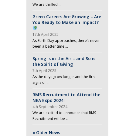
We are thrilled …
Green Careers Are Growing – Are
You Ready to Make an Impact?
17th April 2025
As Earth Day approaches, there’s never
been a better time …
Spring is in the Air – and So is
the Spirit of Giving
7th April 2025
As the days grow longer and the first
signs of …
RMS Recruitment to Attend the
NEA Expo 2024!
4th September 2024
We are excited to announce that RMS
Recruitment will be …
« Older News