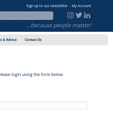
Sign up to our newsletter
My Account
…because people matter!
s & Advice
Contact Us
lease login using the form below.