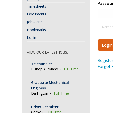
Passwo
Timesheets
Documents
Job Alerts
Reme
Bookmarks
Login
VIEW OUR LATEST JOBS:
Registe
Telehandler
Forgot 
Bishop Auckland
Full Time
Graduate Mechanical
Engineer
Darlington
Full Time
Driver Recruiter
Corby
Full Time