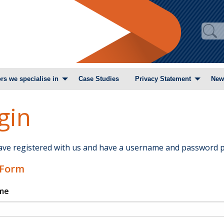
rs we specialise in
Case Studies
Privacy Statement
New
gin
have registered with us and have a username and password p
 Form
me