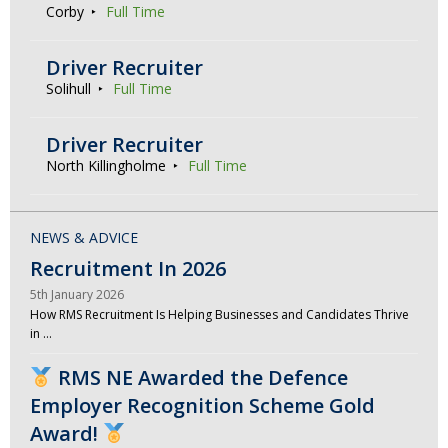
Corby
Full Time
Driver Recruiter
Solihull
Full Time
Driver Recruiter
North Killingholme
Full Time
NEWS & ADVICE
Recruitment In 2026
5th January 2026
How RMS Recruitment Is Helping Businesses and Candidates Thrive
in …
RMS NE Awarded the Defence
Employer Recognition Scheme Gold
Award!