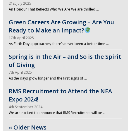
21st July 2025
An Honour That Reflects Who We Are We are thrilled …
Green Careers Are Growing – Are You
Ready to Make an Impact?
17th April 2025
As Earth Day approaches, there’s never been a better time …
Spring is in the Air – and So is the Spirit
of Giving
7th April 2025
As the days grow longer and the first signs of …
RMS Recruitment to Attend the NEA
Expo 2024!
4th September 2024
We are excited to announce that RMS Recruitment will be …
« Older News