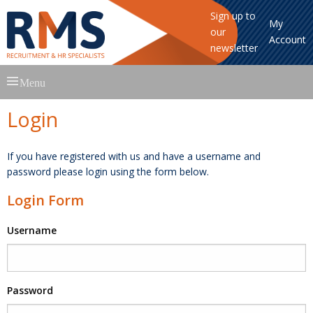
Sign up to
My
our
Account
newsletter
Skip
Menu
to
content
Login
If you have registered with us and have a username and
password please login using the form below.
Login Form
Username
Password