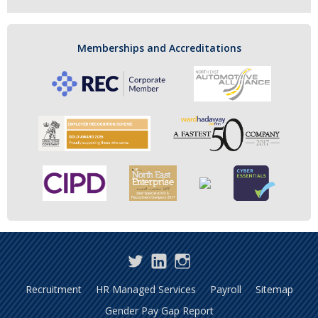
Memberships and Accreditations
Twitter
LinkedIn
Instagram
Recruitment
HR Managed Services
Payroll
Sitemap
Gender Pay Gap Report