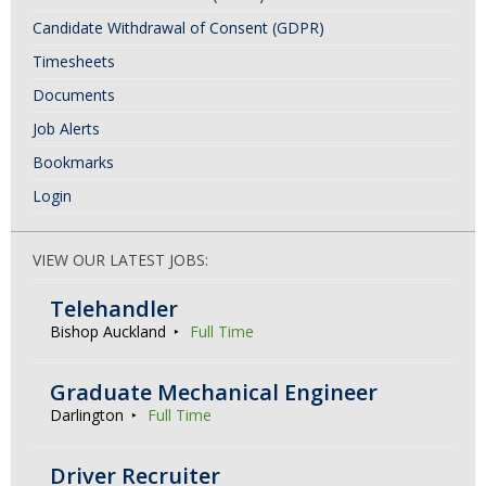
Candidate Withdrawal of Consent (GDPR)
Timesheets
Documents
Job Alerts
Bookmarks
Login
VIEW OUR LATEST JOBS:
Telehandler
Bishop Auckland
Full Time
Graduate Mechanical Engineer
Darlington
Full Time
Driver Recruiter