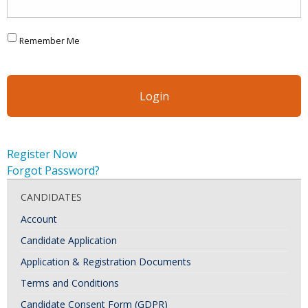
Remember Me
Register Now
Forgot Password?
CANDIDATES
Account
Candidate Application
Application & Registration Documents
Terms and Conditions
Candidate Consent Form (GDPR)