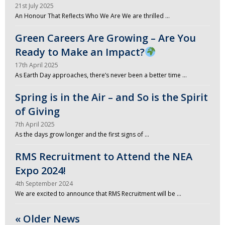
21st July 2025
An Honour That Reflects Who We Are We are thrilled …
Green Careers Are Growing – Are You
Ready to Make an Impact?
17th April 2025
As Earth Day approaches, there’s never been a better time …
Spring is in the Air – and So is the Spirit
of Giving
7th April 2025
As the days grow longer and the first signs of …
RMS Recruitment to Attend the NEA
Expo 2024!
4th September 2024
We are excited to announce that RMS Recruitment will be …
« Older News