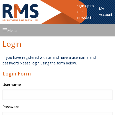
Sign up to
My
our
Account
newsletter
Skip
Menu
to
content
Login
If you have registered with us and have a username and
password please login using the form below.
Login Form
Username
Password