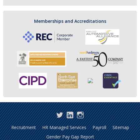
Memberships and Accreditations
Twitter
LinkedIn
Instagram
Recruitment
HR Managed Services
Payroll
Sitemap
Gender Pay Gap Report