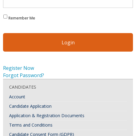
Remember Me
Register Now
Forgot Password?
CANDIDATES
Account
Candidate Application
Application & Registration Documents
Terms and Conditions
Candidate Consent Form (GDPR)