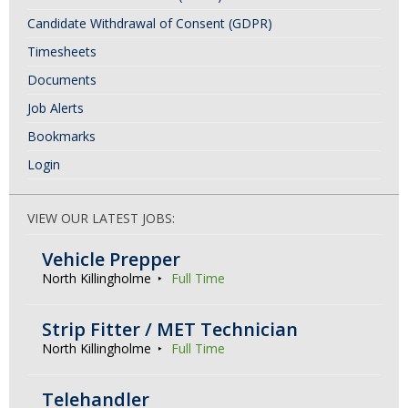
Candidate Withdrawal of Consent (GDPR)
Timesheets
Documents
Job Alerts
Bookmarks
Login
VIEW OUR LATEST JOBS:
Vehicle Prepper
North Killingholme
Full Time
Strip Fitter / MET Technician
North Killingholme
Full Time
Telehandler