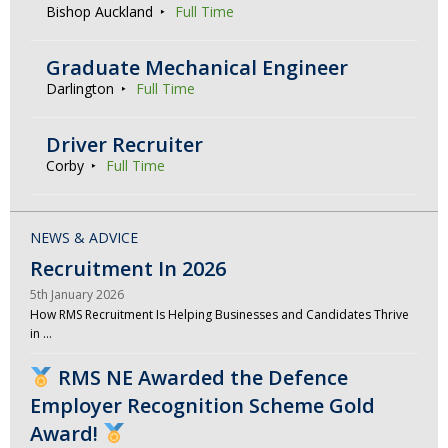
Bishop Auckland
Full Time
Graduate Mechanical Engineer
Darlington
Full Time
Driver Recruiter
Corby
Full Time
NEWS & ADVICE
Recruitment In 2026
5th January 2026
How RMS Recruitment Is Helping Businesses and Candidates Thrive
in …
RMS NE Awarded the Defence
Employer Recognition Scheme Gold
Award!