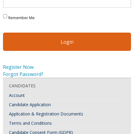
Remember Me
Register Now
Forgot Password?
CANDIDATES
Account
Candidate Application
Application & Registration Documents
Terms and Conditions
Candidate Consent Form (GDPR)