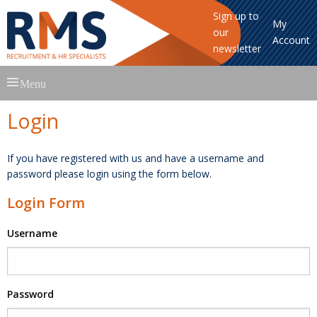
Sign up to
My
our
Account
newsletter
Skip
Menu
to
content
Login
If you have registered with us and have a username and
password please login using the form below.
Login Form
Username
Password