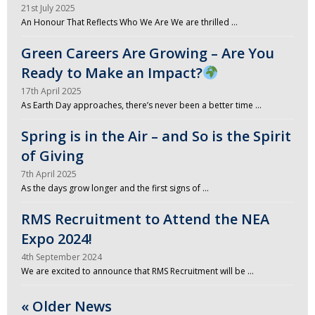
21st July 2025
An Honour That Reflects Who We Are We are thrilled …
Green Careers Are Growing – Are You
Ready to Make an Impact?
17th April 2025
As Earth Day approaches, there’s never been a better time …
Spring is in the Air – and So is the Spirit
of Giving
7th April 2025
As the days grow longer and the first signs of …
RMS Recruitment to Attend the NEA
Expo 2024!
4th September 2024
We are excited to announce that RMS Recruitment will be …
« Older News