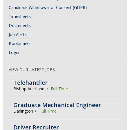
Candidate Withdrawal of Consent (GDPR)
Timesheets
Documents
Job Alerts
Bookmarks
Login
VIEW OUR LATEST JOBS:
Telehandler
Bishop Auckland
Full Time
Graduate Mechanical Engineer
Darlington
Full Time
Driver Recruiter