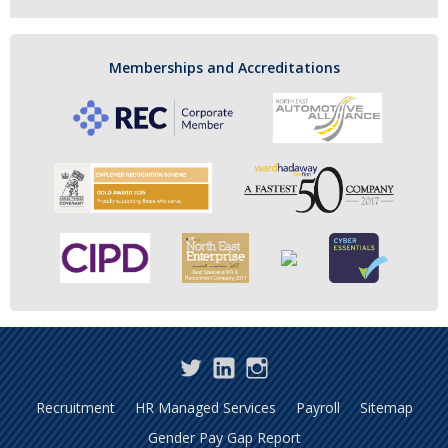
Memberships and Accreditations
Twitter
LinkedIn
Instagram
Recruitment
HR Managed Services
Payroll
Sitemap
Gender Pay Gap Report