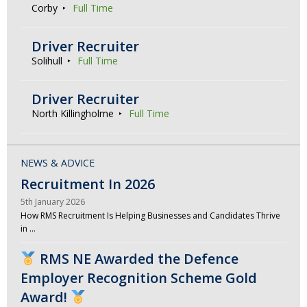
Corby
Full Time
Driver Recruiter
Solihull
Full Time
Driver Recruiter
North Killingholme
Full Time
NEWS & ADVICE
Recruitment In 2026
5th January 2026
How RMS Recruitment Is Helping Businesses and Candidates Thrive
in …
RMS NE Awarded the Defence
Employer Recognition Scheme Gold
Award!