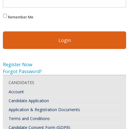
Remember Me
Register Now
Forgot Password?
CANDIDATES
Account
Candidate Application
Application & Registration Documents
Terms and Conditions
Candidate Consent Form (GDPR)