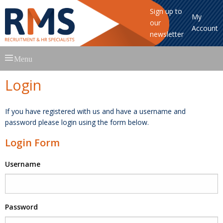
Sign up to
My
our
Account
newsletter
Skip
Menu
to
content
Login
If you have registered with us and have a username and
password please login using the form below.
Login Form
Username
Password