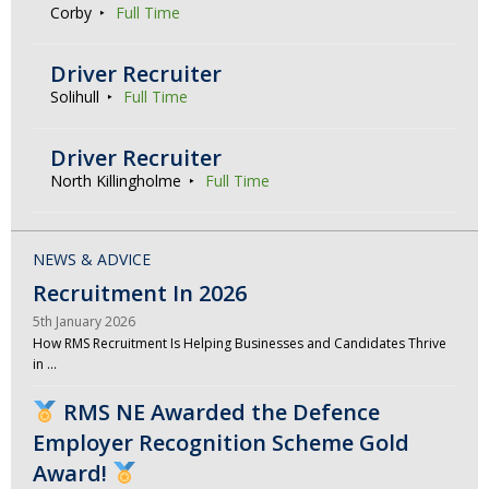
Corby
Full Time
Driver Recruiter
Solihull
Full Time
Driver Recruiter
North Killingholme
Full Time
NEWS & ADVICE
Recruitment In 2026
5th January 2026
How RMS Recruitment Is Helping Businesses and Candidates Thrive
in …
RMS NE Awarded the Defence
Employer Recognition Scheme Gold
Award!