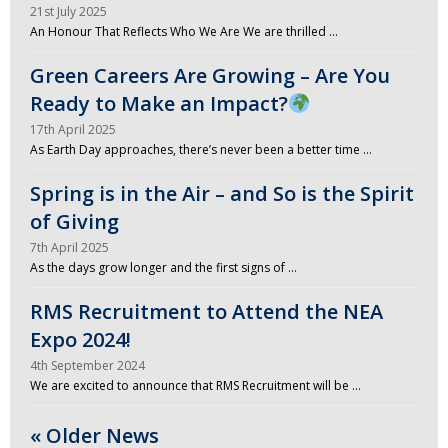
21st July 2025
An Honour That Reflects Who We Are We are thrilled …
Green Careers Are Growing – Are You
Ready to Make an Impact?
17th April 2025
As Earth Day approaches, there’s never been a better time …
Spring is in the Air – and So is the Spirit
of Giving
7th April 2025
As the days grow longer and the first signs of …
RMS Recruitment to Attend the NEA
Expo 2024!
4th September 2024
We are excited to announce that RMS Recruitment will be …
« Older News