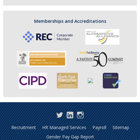
Memberships and Accreditations
Twitter
LinkedIn
Instagram
Recruitment
HR Managed Services
Payroll
Sitemap
Gender Pay Gap Report