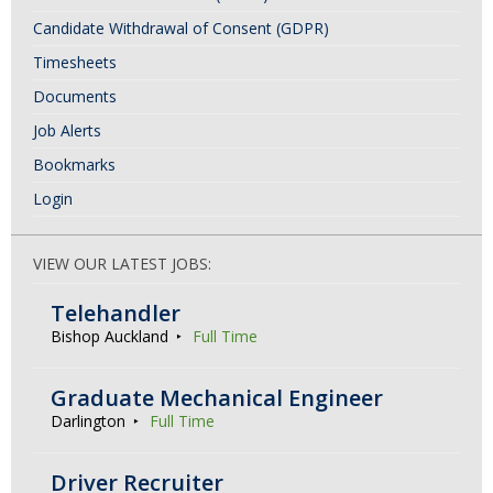
Candidate Withdrawal of Consent (GDPR)
Timesheets
Documents
Job Alerts
Bookmarks
Login
VIEW OUR LATEST JOBS:
Telehandler
Bishop Auckland
Full Time
Graduate Mechanical Engineer
Darlington
Full Time
Driver Recruiter