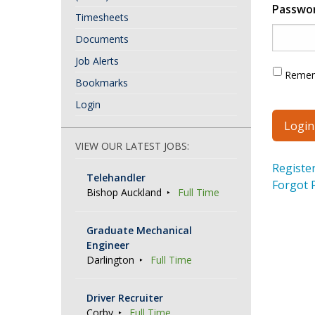
Passwo
Timesheets
Documents
Job Alerts
Reme
Bookmarks
Login
VIEW OUR LATEST JOBS:
Registe
Telehandler
Forgot 
Bishop Auckland
Full Time
Graduate Mechanical
Engineer
Darlington
Full Time
Driver Recruiter
Corby
Full Time