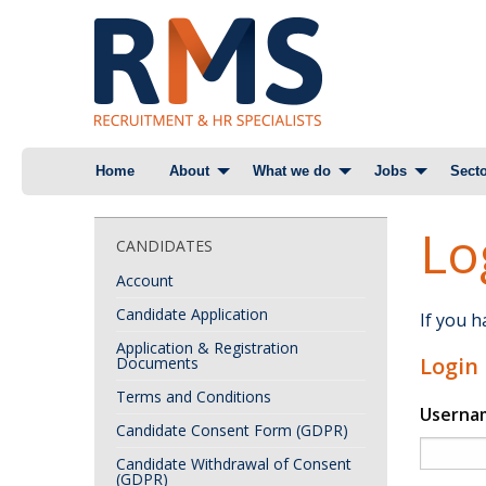
Skip
Home
About
What we do
Jobs
Secto
to
content
Lo
CANDIDATES
Account
Candidate Application
If you 
Application & Registration
Login
Documents
Terms and Conditions
Userna
Candidate Consent Form (GDPR)
Candidate Withdrawal of Consent
(GDPR)