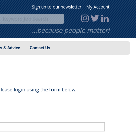
Sign up to our newsletter
My Account
…because people matter!
s & Advice
Contact Us
lease login using the form below.