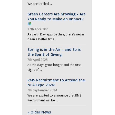
We are thrilled …
Green Careers Are Growing – Are
You Ready to Make an Impact?
17th April 2025
As Earth Day approaches, there’s never
been a better time …
Spring is in the Air – and So is
the Spirit of Giving
7th April 2025
As the days grow longer and the first
signs of …
RMS Recruitment to Attend the
NEA Expo 2024!
4th September 2024
We are excited to announce that RMS
Recruitment will be …
« Older News