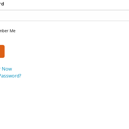
rd
mber Me
r Now
Password?