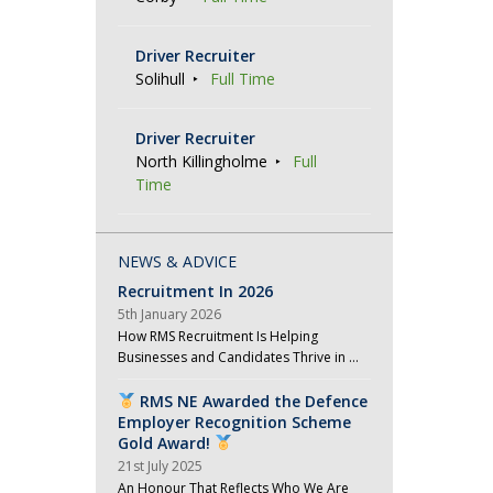
Driver Recruiter
Solihull
Full Time
Driver Recruiter
North Killingholme
Full
Time
NEWS & ADVICE
Recruitment In 2026
5th January 2026
How RMS Recruitment Is Helping
Businesses and Candidates Thrive in …
RMS NE Awarded the Defence
Employer Recognition Scheme
Gold Award!
21st July 2025
An Honour That Reflects Who We Are