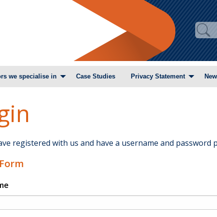
rs we specialise in
Case Studies
Privacy Statement
New
gin
have registered with us and have a username and password p
 Form
me