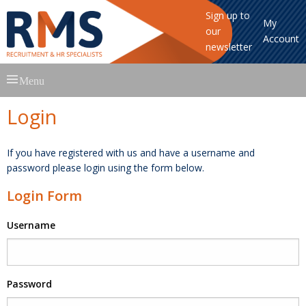
Sign up to
My
our
Account
newsletter
Skip
Menu
to
content
Login
If you have registered with us and have a username and
password please login using the form below.
Login Form
Username
Password