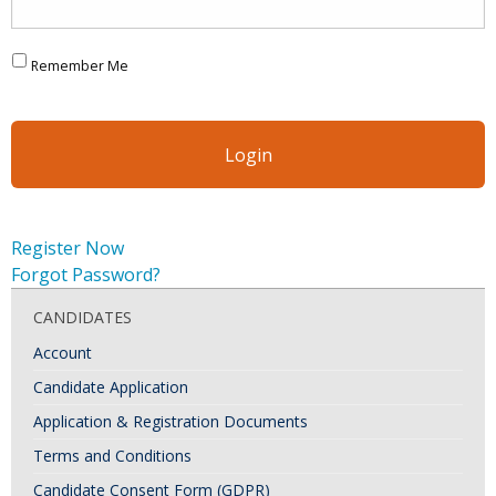
Remember Me
Register Now
Forgot Password?
CANDIDATES
Account
Candidate Application
Application & Registration Documents
Terms and Conditions
Candidate Consent Form (GDPR)