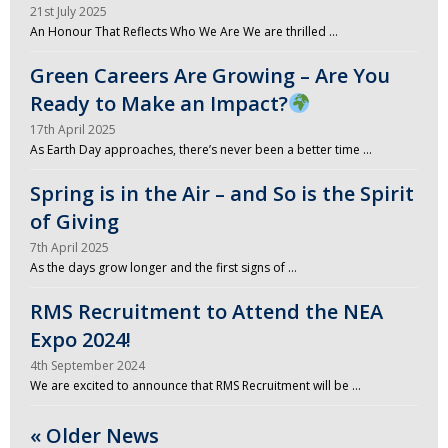
21st July 2025
An Honour That Reflects Who We Are We are thrilled …
Green Careers Are Growing – Are You
Ready to Make an Impact?
17th April 2025
As Earth Day approaches, there’s never been a better time …
Spring is in the Air – and So is the Spirit
of Giving
7th April 2025
As the days grow longer and the first signs of …
RMS Recruitment to Attend the NEA
Expo 2024!
4th September 2024
We are excited to announce that RMS Recruitment will be …
« Older News