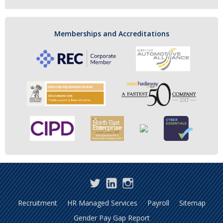
Memberships and Accreditations
Twitter
LinkedIn
Instagram
Recruitment
HR Managed Services
Payroll
Sitemap
Gender Pay Gap Report