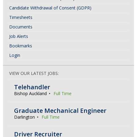
Candidate Withdrawal of Consent (GDPR)
Timesheets
Documents
Job Alerts
Bookmarks
Login
VIEW OUR LATEST JOBS:
Telehandler
Bishop Auckland
Full Time
Graduate Mechanical Engineer
Darlington
Full Time
Driver Recruiter