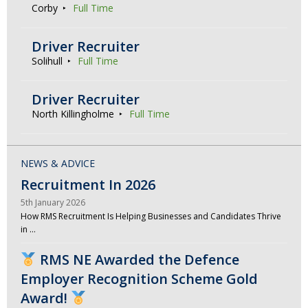
Corby
Full Time
Driver Recruiter
Solihull
Full Time
Driver Recruiter
North Killingholme
Full Time
NEWS & ADVICE
Recruitment In 2026
5th January 2026
How RMS Recruitment Is Helping Businesses and Candidates Thrive
in …
RMS NE Awarded the Defence
Employer Recognition Scheme Gold
Award!