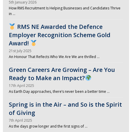
5th January 2026
How RMS Recruitment Is Helping Businesses and Candidates Thrive
in …
RMS NE Awarded the Defence
Employer Recognition Scheme Gold
Award!
21st July 2025
An Honour That Reflects Who We Are We are thrilled …
Green Careers Are Growing – Are You
Ready to Make an Impact?
17th April 2025
As Earth Day approaches, there’s never been a better time …
Spring is in the Air – and So is the Spirit
of Giving
7th April 2025
As the days grow longer and the first signs of …