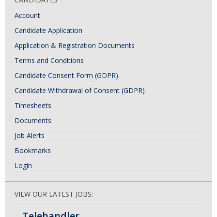
Account
Candidate Application
Application & Registration Documents
Terms and Conditions
Candidate Consent Form (GDPR)
Candidate Withdrawal of Consent (GDPR)
Timesheets
Documents
Job Alerts
Bookmarks
Login
VIEW OUR LATEST JOBS:
Telehandler