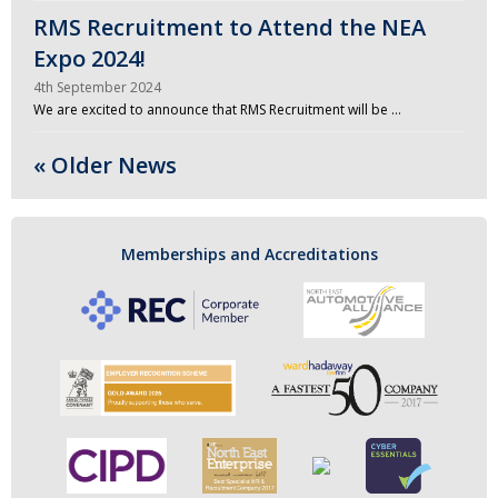
RMS Recruitment to Attend the NEA
Expo 2024!
4th September 2024
We are excited to announce that RMS Recruitment will be …
« Older News
Memberships and Accreditations