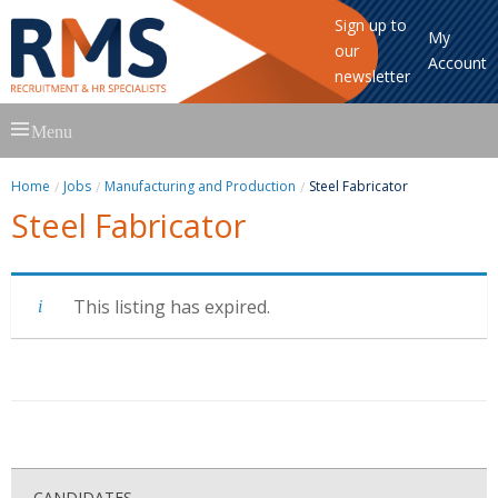
Sign up to
My
our
Account
newsletter
Skip
Menu
to
content
Home
Jobs
Manufacturing and Production
Steel Fabricator
Steel Fabricator
This listing has expired.
CANDIDATES