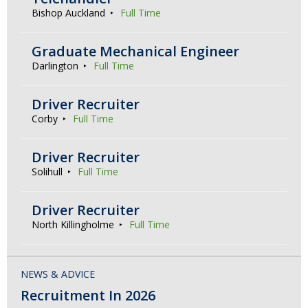
Bishop Auckland
Full Time
Graduate Mechanical Engineer
Darlington
Full Time
Driver Recruiter
Corby
Full Time
Driver Recruiter
Solihull
Full Time
Driver Recruiter
North Killingholme
Full Time
NEWS & ADVICE
Recruitment In 2026