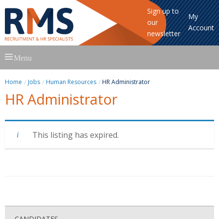
Sign up to
My
our
Account
newsletter
Skip
Menu
to
content
Home
Jobs
Human Resources
HR Administrator
HR Administrator
This listing has expired.
CANDIDATES