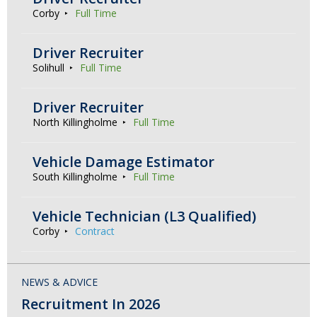
Corby
Full Time
Driver Recruiter
Solihull
Full Time
Driver Recruiter
North Killingholme
Full Time
Vehicle Damage Estimator
South Killingholme
Full Time
Vehicle Technician (L3 Qualified)
Corby
Contract
NEWS & ADVICE
Recruitment In 2026