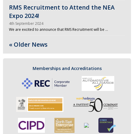
RMS Recruitment to Attend the NEA
Expo 2024!
4th September 2024
We are excited to announce that RMS Recruitment will be …
« Older News
Memberships and Accreditations