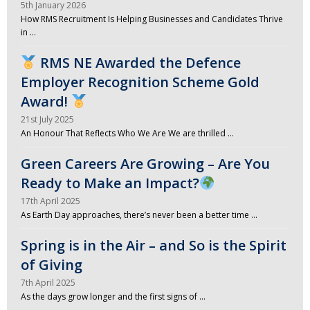
5th January 2026
How RMS Recruitment Is Helping Businesses and Candidates Thrive
in …
RMS NE Awarded the Defence
Employer Recognition Scheme Gold
Award!
21st July 2025
An Honour That Reflects Who We Are We are thrilled …
Green Careers Are Growing – Are You
Ready to Make an Impact?
17th April 2025
As Earth Day approaches, there’s never been a better time …
Spring is in the Air – and So is the Spirit
of Giving
7th April 2025
As the days grow longer and the first signs of …