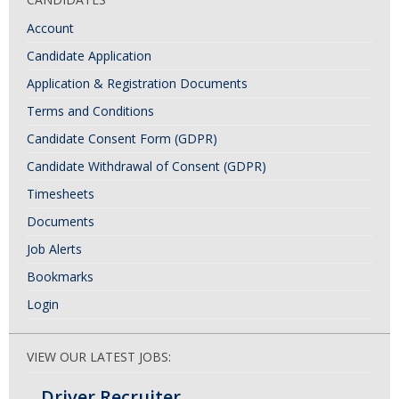
Account
Candidate Application
Application & Registration Documents
Terms and Conditions
Candidate Consent Form (GDPR)
Candidate Withdrawal of Consent (GDPR)
Timesheets
Documents
Job Alerts
Bookmarks
Login
VIEW OUR LATEST JOBS:
Driver Recruiter