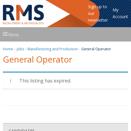
Sign up to
My
our
Account
newsletter
Skip
Menu
to
content
Home
Jobs
Manufacturing and Production
General Operator
General Operator
This listing has expired.
CANDIDATES