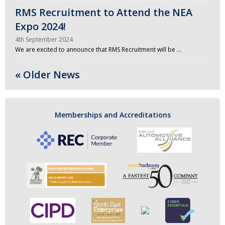
RMS Recruitment to Attend the NEA
Expo 2024!
4th September 2024
We are excited to announce that RMS Recruitment will be …
« Older News
Memberships and Accreditations