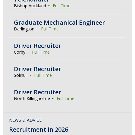
Bishop Auckland
Full Time
Graduate Mechanical Engineer
Darlington
Full Time
Driver Recruiter
Corby
Full Time
Driver Recruiter
Solihull
Full Time
Driver Recruiter
North Killingholme
Full Time
NEWS & ADVICE
Recruitment In 2026