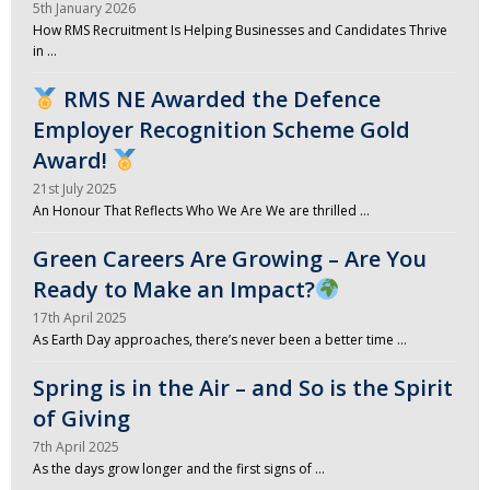
5th January 2026
How RMS Recruitment Is Helping Businesses and Candidates Thrive
in …
RMS NE Awarded the Defence
Employer Recognition Scheme Gold
Award!
21st July 2025
An Honour That Reflects Who We Are We are thrilled …
Green Careers Are Growing – Are You
Ready to Make an Impact?
17th April 2025
As Earth Day approaches, there’s never been a better time …
Spring is in the Air – and So is the Spirit
of Giving
7th April 2025
As the days grow longer and the first signs of …