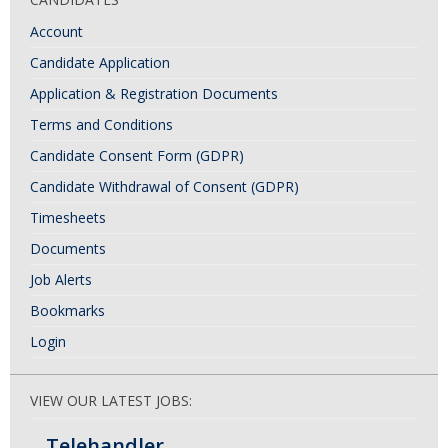
Account
Candidate Application
Application & Registration Documents
Terms and Conditions
Candidate Consent Form (GDPR)
Candidate Withdrawal of Consent (GDPR)
Timesheets
Documents
Job Alerts
Bookmarks
Login
VIEW OUR LATEST JOBS:
Telehandler