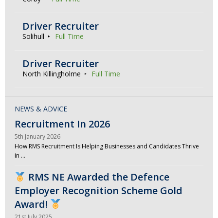
Driver Recruiter
Solihull
Full Time
Driver Recruiter
North Killingholme
Full Time
NEWS & ADVICE
Recruitment In 2026
5th January 2026
How RMS Recruitment Is Helping Businesses and Candidates Thrive
in …
RMS NE Awarded the Defence
Employer Recognition Scheme Gold
Award!
21st July 2025