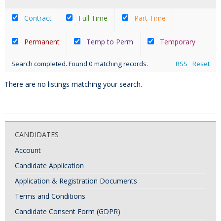
Contract
Full Time
Part Time
Permanent
Temp to Perm
Temporary
Search completed. Found 0 matching records.
RSS
Reset
There are no listings matching your search.
CANDIDATES
Account
Candidate Application
Application & Registration Documents
Terms and Conditions
Candidate Consent Form (GDPR)