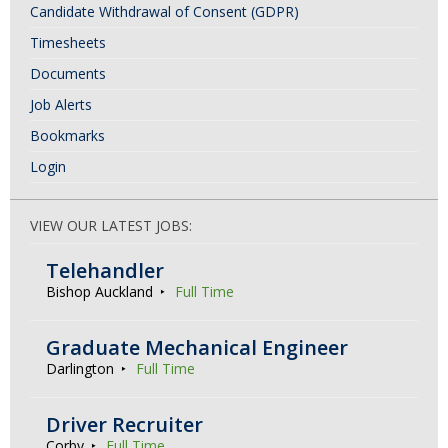
Candidate Withdrawal of Consent (GDPR)
Timesheets
Documents
Job Alerts
Bookmarks
Login
VIEW OUR LATEST JOBS:
Telehandler
Bishop Auckland
Full Time
Graduate Mechanical Engineer
Darlington
Full Time
Driver Recruiter
Corby
Full Time