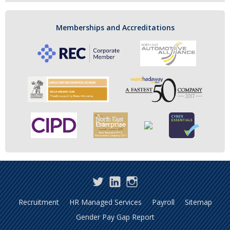
Memberships and Accreditations
Twitter
LinkedIn
Instagram
Recruitment
HR Managed Services
Payroll
Sitemap
Gender Pay Gap Report