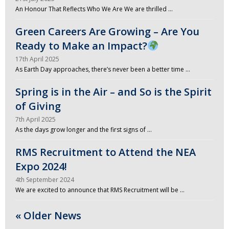
An Honour That Reflects Who We Are We are thrilled …
Green Careers Are Growing – Are You
Ready to Make an Impact?
17th April 2025
As Earth Day approaches, there’s never been a better time …
Spring is in the Air – and So is the Spirit
of Giving
7th April 2025
As the days grow longer and the first signs of …
RMS Recruitment to Attend the NEA
Expo 2024!
4th September 2024
We are excited to announce that RMS Recruitment will be …
« Older News