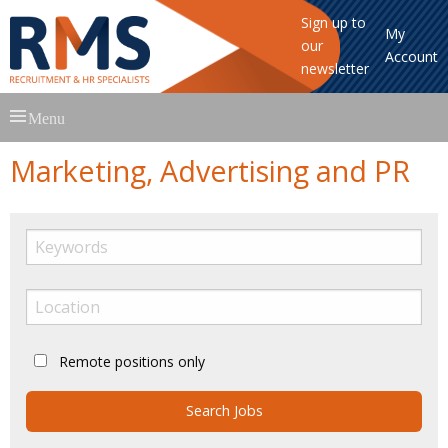
Sign up to
My
our
Account
newsletter
Skip
Menu
to
content
Marketing, Advertising and PR
Remote positions only