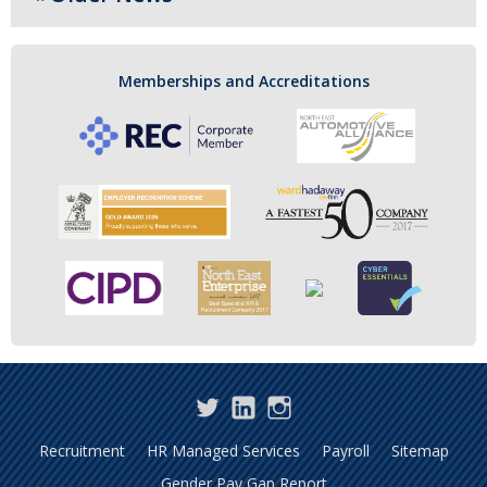
Memberships and Accreditations
Twitter
LinkedIn
Instagram
Recruitment
HR Managed Services
Payroll
Sitemap
Gender Pay Gap Report