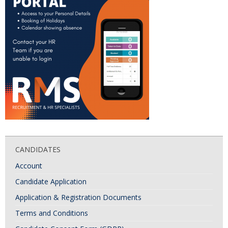
CANDIDATES
Account
Candidate Application
Application & Registration Documents
Terms and Conditions