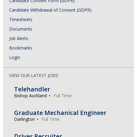
Candidate Consent Form (GDPR)
Candidate Withdrawal of Consent (GDPR)
Timesheets
Documents
Job Alerts
Bookmarks
Login
VIEW OUR LATEST JOBS:
Telehandler
Bishop Auckland
Full Time
Graduate Mechanical Engineer
Darlington
Full Time
Driver Recruiter