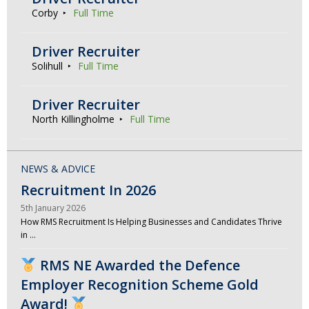
Corby
Full Time
Driver Recruiter
Solihull
Full Time
Driver Recruiter
North Killingholme
Full Time
NEWS & ADVICE
Recruitment In 2026
5th January 2026
How RMS Recruitment Is Helping Businesses and Candidates Thrive
in …
RMS NE Awarded the Defence
Employer Recognition Scheme Gold
Award!