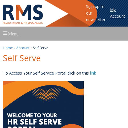
Sign up to
My
our
Account
newsletter
Skip
Menu
to
content
Home
Account
Self Serve
Self Serve
To Access Your Self Service Portal click on this
link