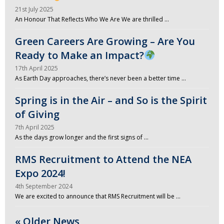
21st July 2025
An Honour That Reflects Who We Are We are thrilled …
Green Careers Are Growing – Are You
Ready to Make an Impact?
17th April 2025
As Earth Day approaches, there’s never been a better time …
Spring is in the Air – and So is the Spirit
of Giving
7th April 2025
As the days grow longer and the first signs of …
RMS Recruitment to Attend the NEA
Expo 2024!
4th September 2024
We are excited to announce that RMS Recruitment will be …
« Older News