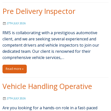
Pre Delivery Inspector
27TH JULY 2026
RMS is collaborating with a prestigious automotive
client, and we are seeking several experienced and
competent drivers and vehicle inspectors to join our
dedicated team. Our client is renowned for their
comprehensive vehicle services,…
Read more »
Vehicle Handling Operative
27TH JULY 2026
Are you looking for a hands-on role in a fast-paced