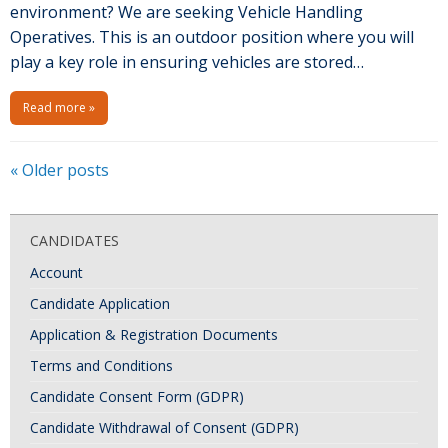
environment? We are seeking Vehicle Handling
Operatives. This is an outdoor position where you will
play a key role in ensuring vehicles are stored…
Read more »
P
«
Older posts
o
s
CANDIDATES
t
Account
N
Candidate Application
a
Application & Registration Documents
v
i
Terms and Conditions
g
Candidate Consent Form (GDPR)
a
Candidate Withdrawal of Consent (GDPR)