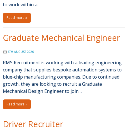
to work within a…
Read more »
Graduate Mechanical Engineer
6TH AUGUST 2026
RMS Recruitment is working with a leading engineering
company that supplies bespoke automation systems to
blue-chip manufacturing companies. Due to continued
growth, they are looking to recruit a Graduate
Mechanical Design Engineer to join…
Read more »
Driver Recruiter