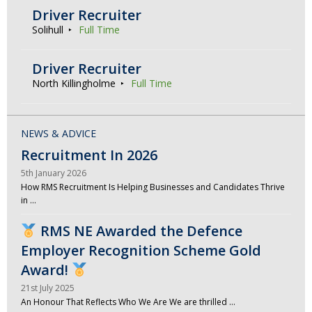
Driver Recruiter
Solihull
Full Time
Driver Recruiter
North Killingholme
Full Time
NEWS & ADVICE
Recruitment In 2026
5th January 2026
How RMS Recruitment Is Helping Businesses and Candidates Thrive
in …
RMS NE Awarded the Defence
Employer Recognition Scheme Gold
Award!
21st July 2025
An Honour That Reflects Who We Are We are thrilled …