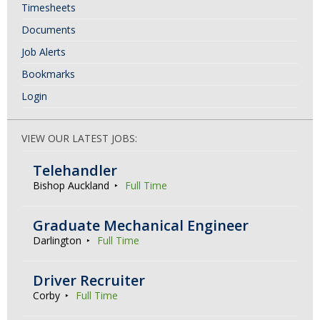
t
Timesheets
i
Documents
o
Job Alerts
n
Bookmarks
Login
VIEW OUR LATEST JOBS:
Telehandler
Bishop Auckland
Full Time
Graduate Mechanical Engineer
Darlington
Full Time
Driver Recruiter
Corby
Full Time