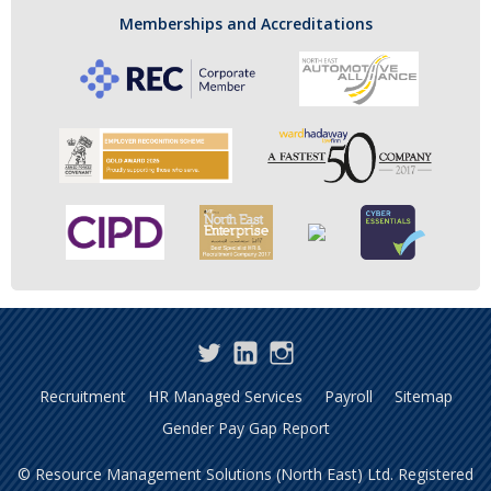
Memberships and Accreditations
Twitter
LinkedIn
Instagram
Recruitment
HR Managed Services
Payroll
Sitemap
Gender Pay Gap Report
© Resource Management Solutions (North East) Ltd. Registered