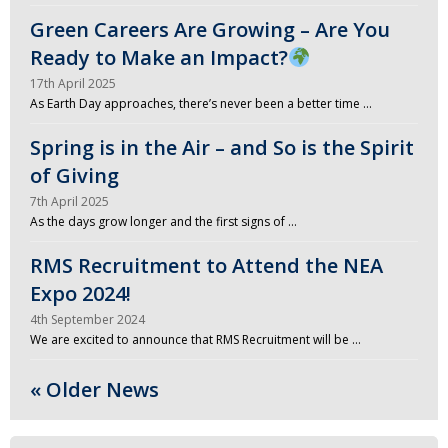
Green Careers Are Growing – Are You
Ready to Make an Impact?
17th April 2025
As Earth Day approaches, there’s never been a better time …
Spring is in the Air – and So is the Spirit
of Giving
7th April 2025
As the days grow longer and the first signs of …
RMS Recruitment to Attend the NEA
Expo 2024!
4th September 2024
We are excited to announce that RMS Recruitment will be …
« Older News