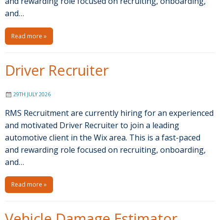
and rewarding role focused on recruiting, onboarding,
and…
Read more »
Driver Recruiter
29TH JULY 2026
RMS Recruitment are currently hiring for an experienced
and motivated Driver Recruiter to join a leading
automotive client in the Wix area. This is a fast-paced
and rewarding role focused on recruiting, onboarding,
and…
Read more »
Vehicle Damage Estimator