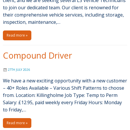
client, and we are seeking several L3 Vehicle Technicians
to join our dedicated team. Our client is renowned for
their comprehensive vehicle services, including storage,
inspection, maintenance,…
Read more »
Compound Driver
27TH JULY 2026
We have a new exciting opportunity with a new customer
– 40+ Roles Available – Various Shift Patterns to choose
from. Location: Killingholme Job Type: Temp to Perm
Salary: £12.95, paid weekly every Friday Hours: Monday
to Friday,…
Read more »