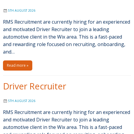
5TH AUGUST 2026
RMS Recruitment are currently hiring for an experienced
and motivated Driver Recruiter to join a leading
automotive client in the Wix area. This is a fast-paced
and rewarding role focused on recruiting, onboarding,
and…
Read more »
Driver Recruiter
5TH AUGUST 2026
RMS Recruitment are currently hiring for an experienced
and motivated Driver Recruiter to join a leading
automotive client in the Wix area. This is a fast-paced