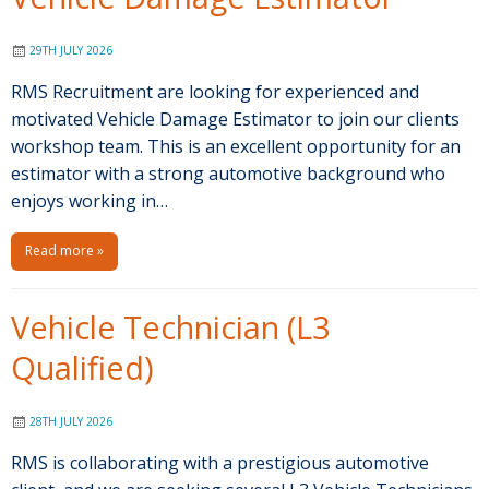
29TH JULY 2026
RMS Recruitment are looking for experienced and
motivated Vehicle Damage Estimator to join our clients
workshop team. This is an excellent opportunity for an
estimator with a strong automotive background who
enjoys working in…
Read more »
Vehicle Technician (L3
Qualified)
28TH JULY 2026
RMS is collaborating with a prestigious automotive