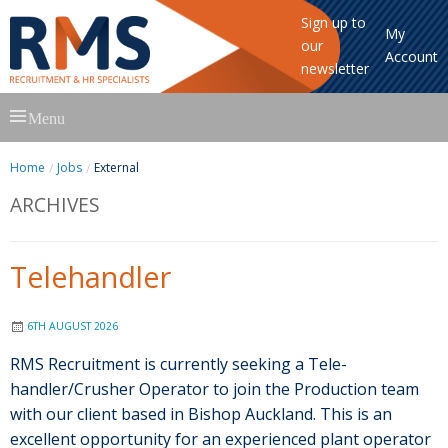
Sign up to
My
our
Account
newsletter
Skip
Menu
to
content
Home
Jobs
External
ARCHIVES
Telehandler
6TH AUGUST 2026
RMS Recruitment is currently seeking a Tele-
handler/Crusher Operator to join the Production team
with our client based in Bishop Auckland. This is an
excellent opportunity for an experienced plant operator