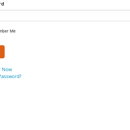
rd
mber Me
r Now
Password?