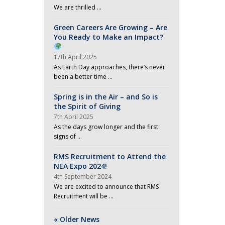
We are thrilled …
Green Careers Are Growing – Are
You Ready to Make an Impact?
17th April 2025
As Earth Day approaches, there’s never
been a better time …
Spring is in the Air – and So is
the Spirit of Giving
7th April 2025
As the days grow longer and the first
signs of …
RMS Recruitment to Attend the
NEA Expo 2024!
4th September 2024
We are excited to announce that RMS
Recruitment will be …
« Older News