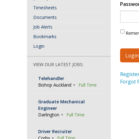
Passwo
Timesheets
Documents
Job Alerts
Reme
Bookmarks
Login
VIEW OUR LATEST JOBS:
Registe
Telehandler
Forgot 
Bishop Auckland
Full Time
Graduate Mechanical
Engineer
Darlington
Full Time
Driver Recruiter
Corby
Full Time