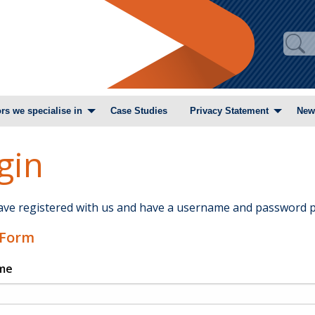
rs we specialise in
Case Studies
Privacy Statement
New
gin
have registered with us and have a username and password p
 Form
me