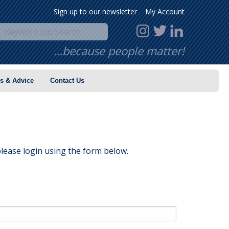
Sign up to our newsletter
My Account
…because people matter!
s & Advice
Contact Us
lease login using the form below.