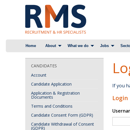
Skip
Home
About
What we do
Jobs
Secto
to
content
Lo
CANDIDATES
Account
Candidate Application
If you 
Application & Registration
Login
Documents
Terms and Conditions
Userna
Candidate Consent Form (GDPR)
Candidate Withdrawal of Consent
(GDPR)