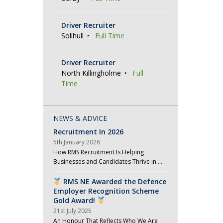
Driver Recruiter
Solihull
Full Time
Driver Recruiter
North Killingholme
Full
Time
NEWS & ADVICE
Recruitment In 2026
5th January 2026
How RMS Recruitment Is Helping
Businesses and Candidates Thrive in …
RMS NE Awarded the Defence
Employer Recognition Scheme
Gold Award!
21st July 2025
An Honour That Reflects Who We Are