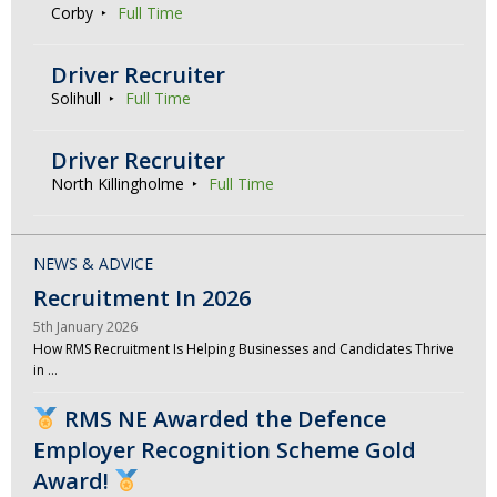
Corby
Full Time
Driver Recruiter
Solihull
Full Time
Driver Recruiter
North Killingholme
Full Time
NEWS & ADVICE
Recruitment In 2026
5th January 2026
How RMS Recruitment Is Helping Businesses and Candidates Thrive
in …
RMS NE Awarded the Defence
Employer Recognition Scheme Gold
Award!