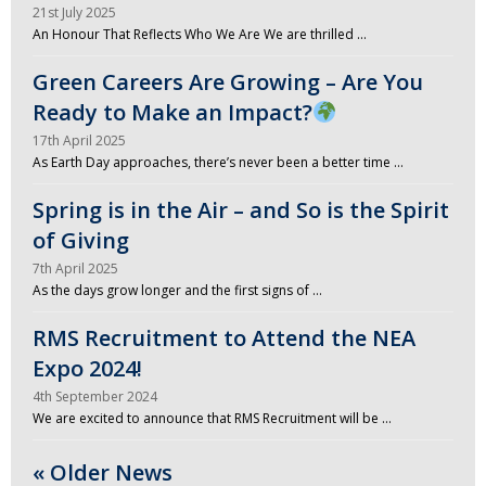
21st July 2025
An Honour That Reflects Who We Are We are thrilled …
Green Careers Are Growing – Are You
Ready to Make an Impact?
17th April 2025
As Earth Day approaches, there’s never been a better time …
Spring is in the Air – and So is the Spirit
of Giving
7th April 2025
As the days grow longer and the first signs of …
RMS Recruitment to Attend the NEA
Expo 2024!
4th September 2024
We are excited to announce that RMS Recruitment will be …
« Older News