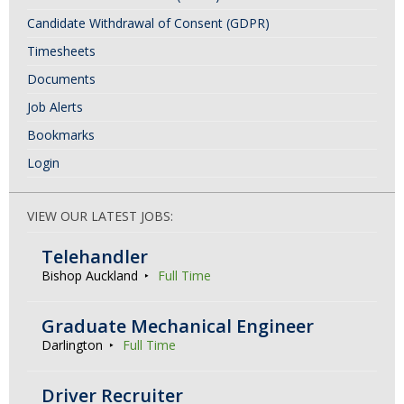
Candidate Withdrawal of Consent (GDPR)
Timesheets
Documents
Job Alerts
Bookmarks
Login
VIEW OUR LATEST JOBS:
Telehandler
Bishop Auckland
Full Time
Graduate Mechanical Engineer
Darlington
Full Time
Driver Recruiter