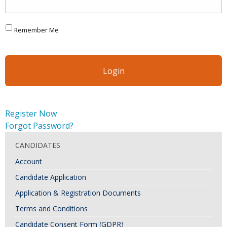
Remember Me
Register Now
Forgot Password?
CANDIDATES
Account
Candidate Application
Application & Registration Documents
Terms and Conditions
Candidate Consent Form (GDPR)