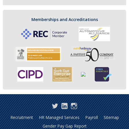
Memberships and Accreditations
Twitter
LinkedIn
Instagram
Recruitment
HR Managed Services
Payroll
Sitemap
Gender Pay Gap Report