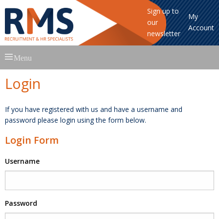
Sign up to
My
our
Account
newsletter
Skip
Menu
to
content
Login
If you have registered with us and have a username and
password please login using the form below.
Login Form
Username
Password