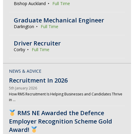
Bishop Auckland
Full Time
Graduate Mechanical Engineer
Darlington
Full Time
Driver Recruiter
Corby
Full Time
NEWS & ADVICE
Recruitment In 2026
5th January 2026
How RMS Recruitment Is Helping Businesses and Candidates Thrive
in …
RMS NE Awarded the Defence
Employer Recognition Scheme Gold
Award!