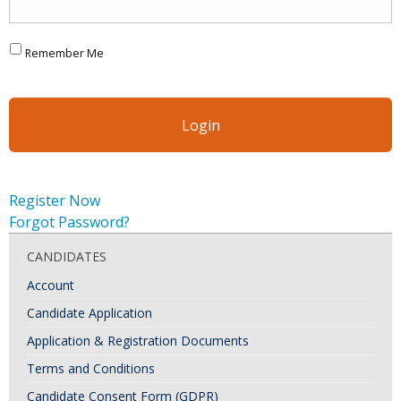
Remember Me
Register Now
Forgot Password?
CANDIDATES
Account
Candidate Application
Application & Registration Documents
Terms and Conditions
Candidate Consent Form (GDPR)