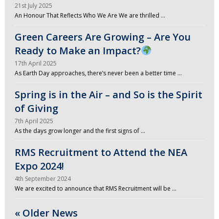
21st July 2025
An Honour That Reflects Who We Are We are thrilled …
Green Careers Are Growing – Are You
Ready to Make an Impact?
17th April 2025
As Earth Day approaches, there’s never been a better time …
Spring is in the Air – and So is the Spirit
of Giving
7th April 2025
As the days grow longer and the first signs of …
RMS Recruitment to Attend the NEA
Expo 2024!
4th September 2024
We are excited to announce that RMS Recruitment will be …
« Older News