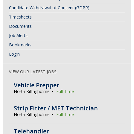
Candidate Withdrawal of Consent (GDPR)
Timesheets
Documents
Job Alerts
Bookmarks
Login
VIEW OUR LATEST JOBS:
Vehicle Prepper
North Killingholme
Full Time
Strip Fitter / MET Technician
North Killingholme
Full Time
Telehandler