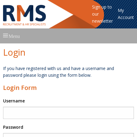
Sign up to
My
our
Account
newsletter
Skip
Menu
to
content
Login
If you have registered with us and have a username and
password please login using the form below.
Login Form
Username
Password