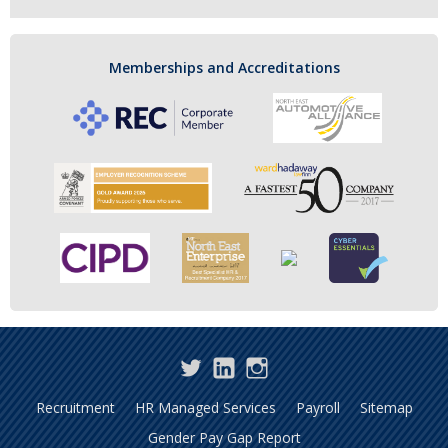
Memberships and Accreditations
Twitter
LinkedIn
Instagram
Recruitment
HR Managed Services
Payroll
Sitemap
Gender Pay Gap Report