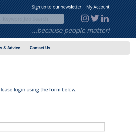
Sign up to our newsletter
My Account
…because people matter!
s & Advice
Contact Us
lease login using the form below.