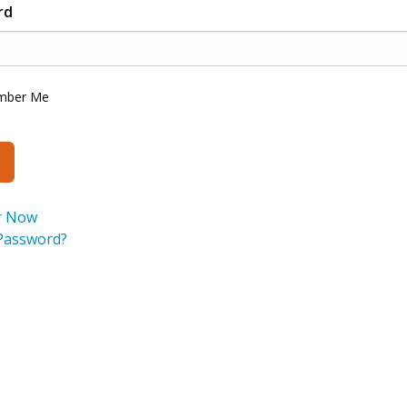
rd
mber Me
r Now
Password?