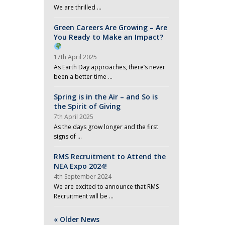
We are thrilled …
Green Careers Are Growing – Are
You Ready to Make an Impact?
17th April 2025
As Earth Day approaches, there’s never
been a better time …
Spring is in the Air – and So is
the Spirit of Giving
7th April 2025
As the days grow longer and the first
signs of …
RMS Recruitment to Attend the
NEA Expo 2024!
4th September 2024
We are excited to announce that RMS
Recruitment will be …
« Older News