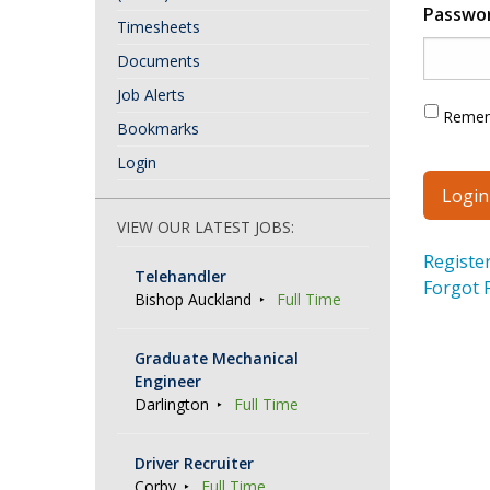
Passwo
Timesheets
Documents
Job Alerts
Reme
Bookmarks
Login
VIEW OUR LATEST JOBS:
Registe
Telehandler
Forgot 
Bishop Auckland
Full Time
Graduate Mechanical
Engineer
Darlington
Full Time
Driver Recruiter
Corby
Full Time