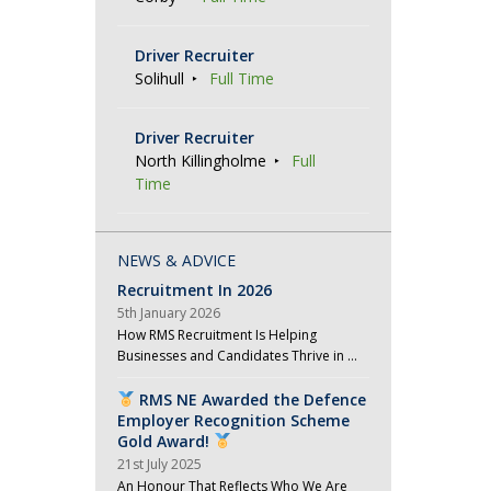
Driver Recruiter
Solihull
Full Time
Driver Recruiter
North Killingholme
Full
Time
NEWS & ADVICE
Recruitment In 2026
5th January 2026
How RMS Recruitment Is Helping
Businesses and Candidates Thrive in …
RMS NE Awarded the Defence
Employer Recognition Scheme
Gold Award!
21st July 2025
An Honour That Reflects Who We Are