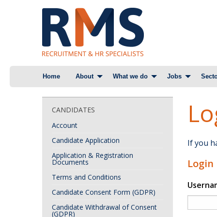
Skip
Home
About
What we do
Jobs
Secto
to
content
Lo
CANDIDATES
Account
Candidate Application
If you 
Application & Registration
Login
Documents
Terms and Conditions
Userna
Candidate Consent Form (GDPR)
Candidate Withdrawal of Consent
(GDPR)