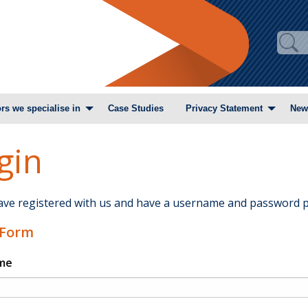
rs we specialise in
Case Studies
Privacy Statement
New
gin
have registered with us and have a username and password p
 Form
me