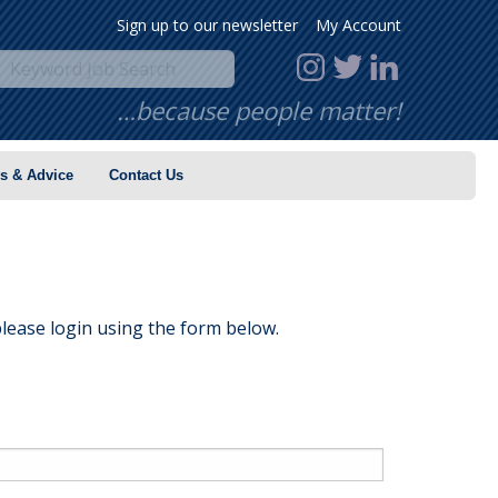
Sign up to our newsletter
My Account
…because people matter!
s & Advice
Contact Us
lease login using the form below.