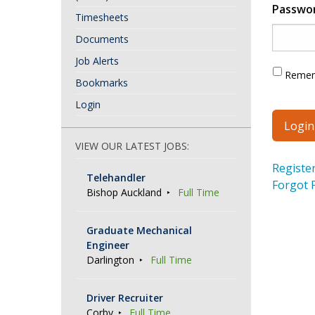
Passwo
Timesheets
Documents
Job Alerts
Reme
Bookmarks
Login
VIEW OUR LATEST JOBS:
Registe
Telehandler
Forgot 
Bishop Auckland
Full Time
Graduate Mechanical
Engineer
Darlington
Full Time
Driver Recruiter
Corby
Full Time