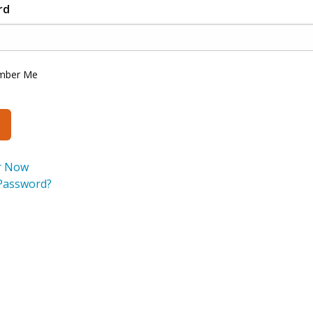
rd
mber Me
r Now
Password?