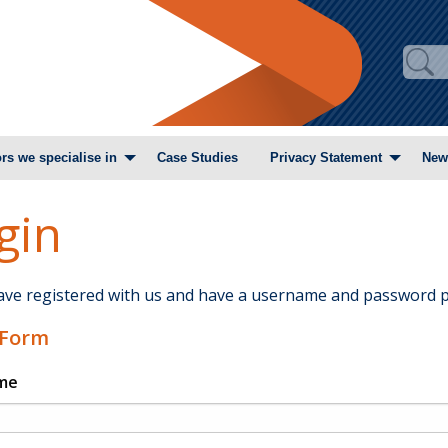
rs we specialise in
Case Studies
Privacy Statement
New
gin
have registered with us and have a username and password p
 Form
me