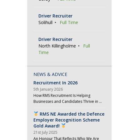
Driver Recruiter
Solihull
Full Time
Driver Recruiter
North Killingholme
Full
Time
NEWS & ADVICE
Recruitment In 2026
5th January 2026
How RMS Recruitment Is Helping
Businesses and Candidates Thrive in …
RMS NE Awarded the Defence
Employer Recognition Scheme
Gold Award!
21st July 2025
An Honour That Reflects Who We Are