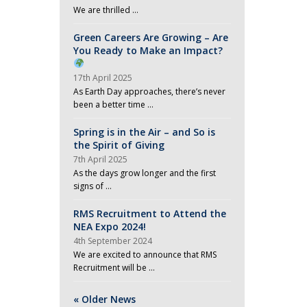
We are thrilled …
Green Careers Are Growing – Are
You Ready to Make an Impact?
17th April 2025
As Earth Day approaches, there’s never
been a better time …
Spring is in the Air – and So is
the Spirit of Giving
7th April 2025
As the days grow longer and the first
signs of …
RMS Recruitment to Attend the
NEA Expo 2024!
4th September 2024
We are excited to announce that RMS
Recruitment will be …
« Older News