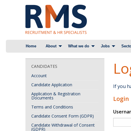
Skip
Home
About
What we do
Jobs
Secto
to
content
Lo
CANDIDATES
Account
Candidate Application
If you 
Application & Registration
Login
Documents
Terms and Conditions
Userna
Candidate Consent Form (GDPR)
Candidate Withdrawal of Consent
(GDPR)