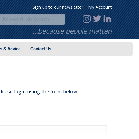
Sign up to our newsletter
My Account
…because people matter!
s & Advice
Contact Us
lease login using the form below.