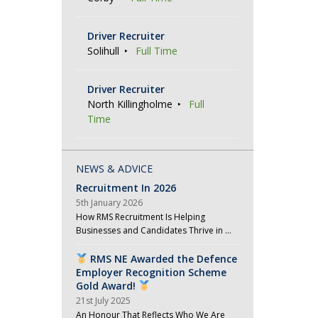
Driver Recruiter
Solihull
Full Time
Driver Recruiter
North Killingholme
Full
Time
NEWS & ADVICE
Recruitment In 2026
5th January 2026
How RMS Recruitment Is Helping
Businesses and Candidates Thrive in …
RMS NE Awarded the Defence
Employer Recognition Scheme
Gold Award!
21st July 2025
An Honour That Reflects Who We Are