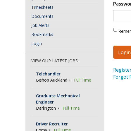
Passwo
Timesheets
Documents
Job Alerts
Reme
Bookmarks
Login
VIEW OUR LATEST JOBS:
Registe
Telehandler
Forgot 
Bishop Auckland
Full Time
Graduate Mechanical
Engineer
Darlington
Full Time
Driver Recruiter
Corby
Full Time