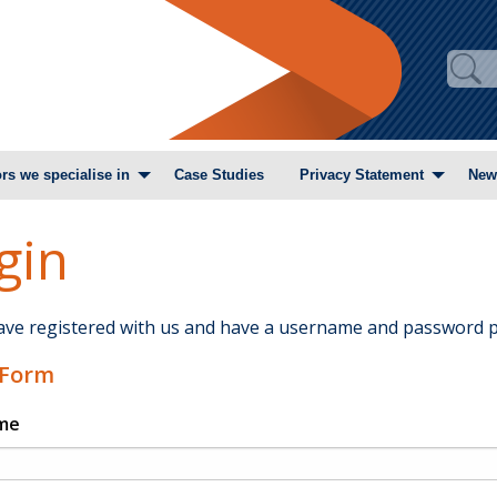
rs we specialise in
Case Studies
Privacy Statement
New
gin
have registered with us and have a username and password p
 Form
me