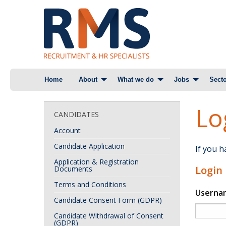
Skip
Home
About
What we do
Jobs
Secto
to
content
Lo
CANDIDATES
Account
Candidate Application
If you 
Application & Registration
Login
Documents
Terms and Conditions
Userna
Candidate Consent Form (GDPR)
Candidate Withdrawal of Consent
(GDPR)