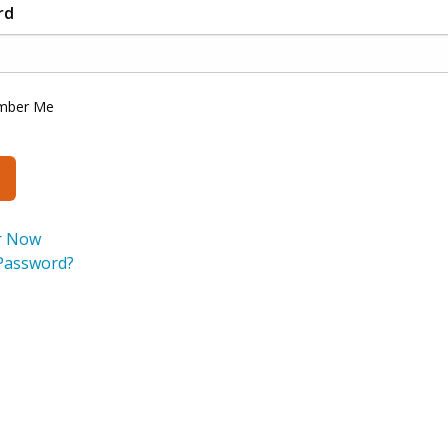
rd
mber Me
r Now
Password?