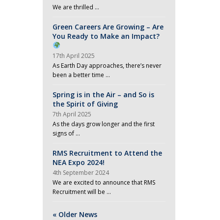
We are thrilled …
Green Careers Are Growing – Are
You Ready to Make an Impact?
17th April 2025
As Earth Day approaches, there’s never
been a better time …
Spring is in the Air – and So is
the Spirit of Giving
7th April 2025
As the days grow longer and the first
signs of …
RMS Recruitment to Attend the
NEA Expo 2024!
4th September 2024
We are excited to announce that RMS
Recruitment will be …
« Older News