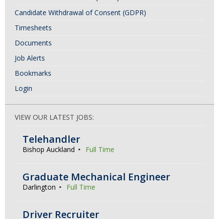
Candidate Withdrawal of Consent (GDPR)
Timesheets
Documents
Job Alerts
Bookmarks
Login
VIEW OUR LATEST JOBS:
Telehandler
Bishop Auckland
Full Time
Graduate Mechanical Engineer
Darlington
Full Time
Driver Recruiter