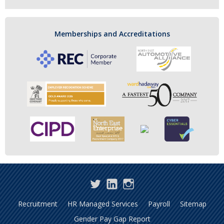
Memberships and Accreditations
Twitter
LinkedIn
Instagram
Recruitment
HR Managed Services
Payroll
Sitemap
Gender Pay Gap Report