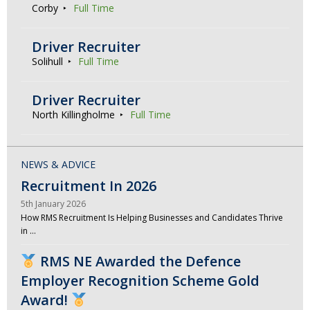
Corby
Full Time
Driver Recruiter
Solihull
Full Time
Driver Recruiter
North Killingholme
Full Time
NEWS & ADVICE
Recruitment In 2026
5th January 2026
How RMS Recruitment Is Helping Businesses and Candidates Thrive
in …
RMS NE Awarded the Defence
Employer Recognition Scheme Gold
Award!