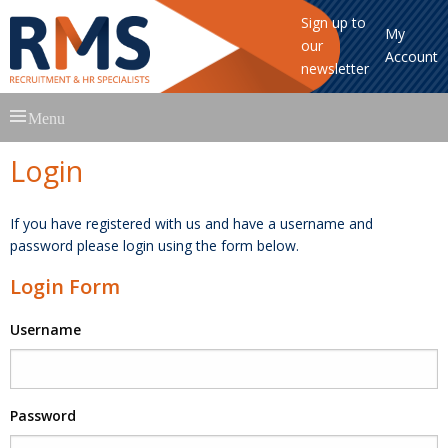
Sign up to
My
our
Account
newsletter
Skip
Menu
to
content
Login
If you have registered with us and have a username and
password please login using the form below.
Login Form
Username
Password