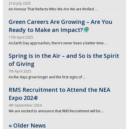
21st July 2025
An Honour That Reflects Who We Are We are thrilled …
Green Careers Are Growing – Are You
Ready to Make an Impact?
17th April 2025
As Earth Day approaches, there’s never been a better time …
Spring is in the Air – and So is the Spirit
of Giving
7th April 2025
As the days grow longer and the first signs of …
RMS Recruitment to Attend the NEA
Expo 2024!
4th September 2024
We are excited to announce that RMS Recruitment will be …
« Older News