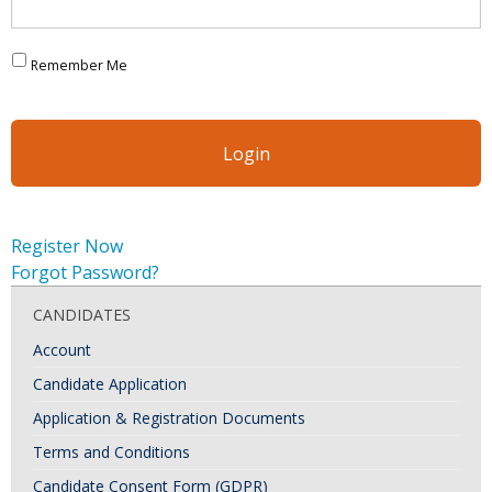
Remember Me
Register Now
Forgot Password?
CANDIDATES
Account
Candidate Application
Application & Registration Documents
Terms and Conditions
Candidate Consent Form (GDPR)