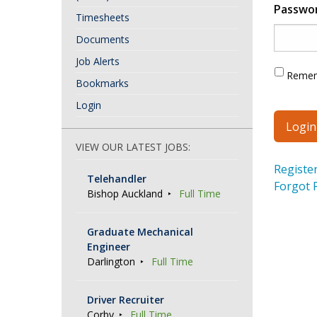
Passwo
Timesheets
Documents
Job Alerts
Reme
Bookmarks
Login
VIEW OUR LATEST JOBS:
Registe
Telehandler
Forgot 
Bishop Auckland
Full Time
Graduate Mechanical
Engineer
Darlington
Full Time
Driver Recruiter
Corby
Full Time