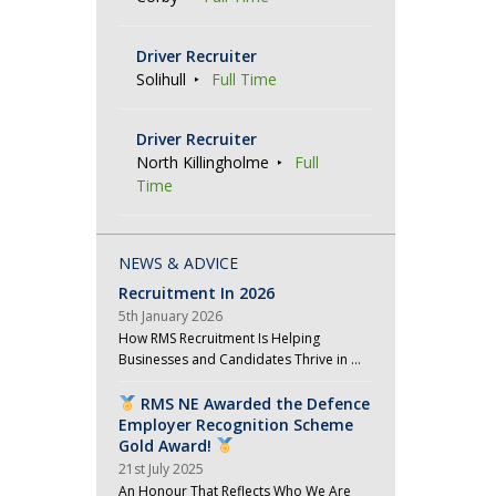
Driver Recruiter
Solihull
Full Time
Driver Recruiter
North Killingholme
Full
Time
NEWS & ADVICE
Recruitment In 2026
5th January 2026
How RMS Recruitment Is Helping
Businesses and Candidates Thrive in …
RMS NE Awarded the Defence
Employer Recognition Scheme
Gold Award!
21st July 2025
An Honour That Reflects Who We Are