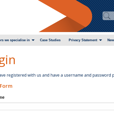
rs we specialise in
Case Studies
Privacy Statement
New
gin
have registered with us and have a username and password p
 Form
me