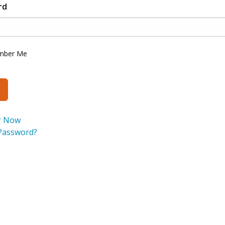
rd
mber Me
r Now
Password?