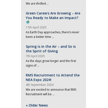
We are thrilled …
Green Careers Are Growing – Are
You Ready to Make an Impact?
17th April 2025
As Earth Day approaches, there’s never
been a better time …
Spring is in the Air – and So is
the Spirit of Giving
7th April 2025
As the days grow longer and the first
signs of …
RMS Recruitment to Attend the
NEA Expo 2024!
4th September 2024
We are excited to announce that RMS
Recruitment will be …
« Older News