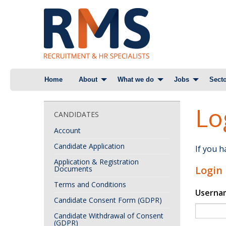
Skip
Home
About
What we do
Jobs
Secto
to
content
Lo
CANDIDATES
Account
Candidate Application
If you 
Application & Registration
Login
Documents
Terms and Conditions
Userna
Candidate Consent Form (GDPR)
Candidate Withdrawal of Consent
(GDPR)