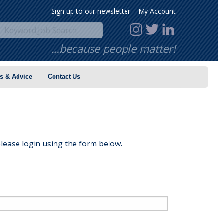
Sign up to our newsletter
My Account
…because people matter!
s & Advice
Contact Us
lease login using the form below.