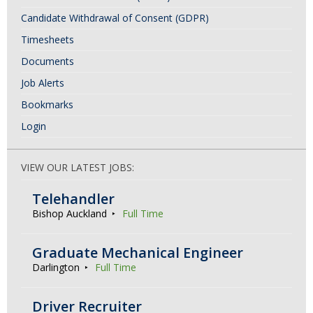
Candidate Withdrawal of Consent (GDPR)
Timesheets
Documents
Job Alerts
Bookmarks
Login
VIEW OUR LATEST JOBS:
Telehandler
Bishop Auckland
Full Time
Graduate Mechanical Engineer
Darlington
Full Time
Driver Recruiter