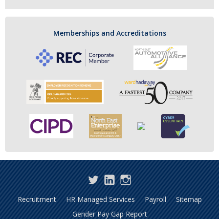
Memberships and Accreditations
Twitter
LinkedIn
Instagram
Recruitment
HR Managed Services
Payroll
Sitemap
Gender Pay Gap Report