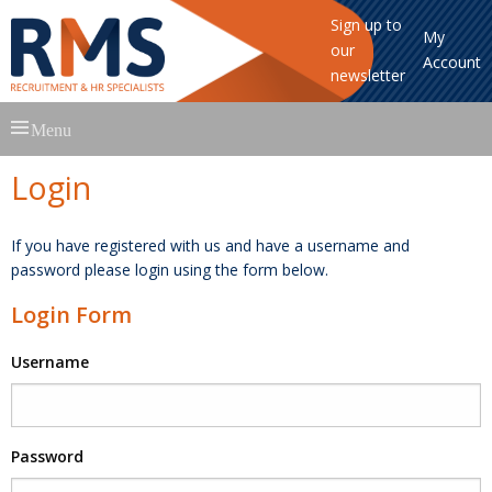
Sign up to
My
our
Account
newsletter
Skip
Menu
to
content
Login
If you have registered with us and have a username and
password please login using the form below.
Login Form
Username
Password