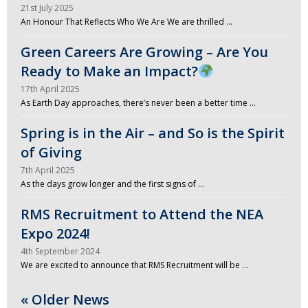
21st July 2025
An Honour That Reflects Who We Are We are thrilled …
Green Careers Are Growing – Are You
Ready to Make an Impact?
17th April 2025
As Earth Day approaches, there’s never been a better time …
Spring is in the Air – and So is the Spirit
of Giving
7th April 2025
As the days grow longer and the first signs of …
RMS Recruitment to Attend the NEA
Expo 2024!
4th September 2024
We are excited to announce that RMS Recruitment will be …
« Older News