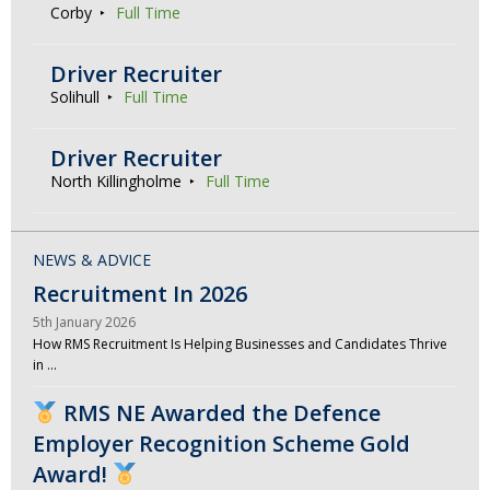
Corby
Full Time
Driver Recruiter
Solihull
Full Time
Driver Recruiter
North Killingholme
Full Time
NEWS & ADVICE
Recruitment In 2026
5th January 2026
How RMS Recruitment Is Helping Businesses and Candidates Thrive
in …
RMS NE Awarded the Defence
Employer Recognition Scheme Gold
Award!