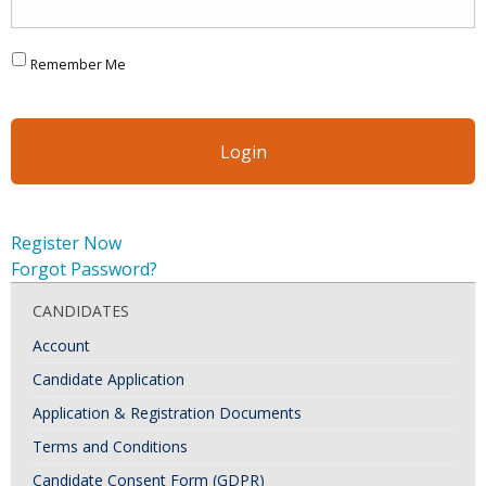
Remember Me
Register Now
Forgot Password?
CANDIDATES
Account
Candidate Application
Application & Registration Documents
Terms and Conditions
Candidate Consent Form (GDPR)