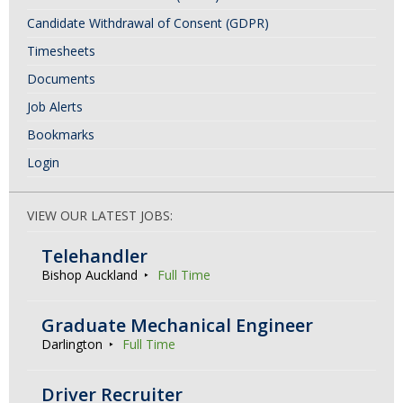
Candidate Withdrawal of Consent (GDPR)
Timesheets
Documents
Job Alerts
Bookmarks
Login
VIEW OUR LATEST JOBS:
Telehandler
Bishop Auckland
Full Time
Graduate Mechanical Engineer
Darlington
Full Time
Driver Recruiter