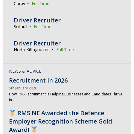
Corby
Full Time
Driver Recruiter
Solihull
Full Time
Driver Recruiter
North Killingholme
Full Time
NEWS & ADVICE
Recruitment In 2026
5th January 2026
How RMS Recruitment Is Helping Businesses and Candidates Thrive
in …
RMS NE Awarded the Defence
Employer Recognition Scheme Gold
Award!