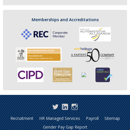
Memberships and Accreditations
Twitter
LinkedIn
Instagram
Recruitment
HR Managed Services
Payroll
Sitemap
Gender Pay Gap Report