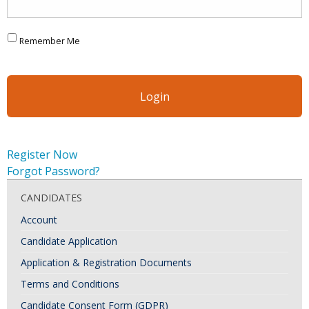
Remember Me
Register Now
Forgot Password?
CANDIDATES
Account
Candidate Application
Application & Registration Documents
Terms and Conditions
Candidate Consent Form (GDPR)