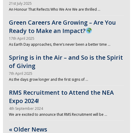
21st July 2025
An Honour That Reflects Who We Are We are thrilled …
Green Careers Are Growing – Are You
Ready to Make an Impact?
17th April 2025
As Earth Day approaches, there’s never been a better time …
Spring is in the Air – and So is the Spirit
of Giving
7th April 2025
As the days grow longer and the first signs of …
RMS Recruitment to Attend the NEA
Expo 2024!
4th September 2024
We are excited to announce that RMS Recruitment will be …
« Older News