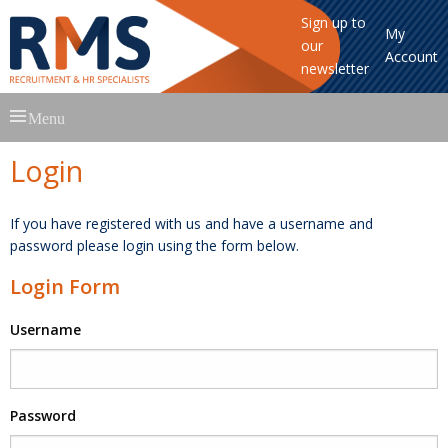
Sign up to
My
our
Account
newsletter
Skip
Menu
to
content
Login
If you have registered with us and have a username and
password please login using the form below.
Login Form
Username
Password