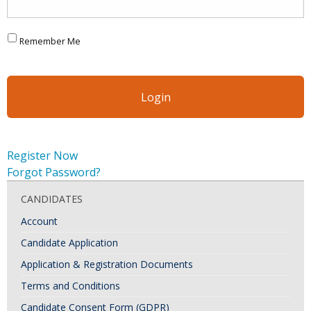
Remember Me
Register Now
Forgot Password?
CANDIDATES
Account
Candidate Application
Application & Registration Documents
Terms and Conditions
Candidate Consent Form (GDPR)