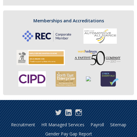
Memberships and Accreditations
Twitter
LinkedIn
Instagram
Recruitment
HR Managed Services
Payroll
Sitemap
Gender Pay Gap Report