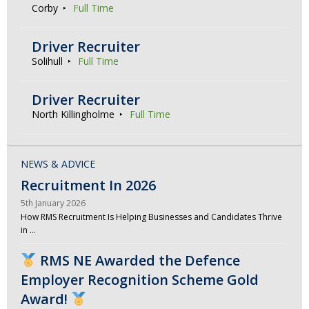
Corby
Full Time
Driver Recruiter
Solihull
Full Time
Driver Recruiter
North Killingholme
Full Time
NEWS & ADVICE
Recruitment In 2026
5th January 2026
How RMS Recruitment Is Helping Businesses and Candidates Thrive
in …
RMS NE Awarded the Defence
Employer Recognition Scheme Gold
Award!