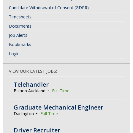
Candidate Withdrawal of Consent (GDPR)
Timesheets
Documents
Job Alerts
Bookmarks
Login
VIEW OUR LATEST JOBS:
Telehandler
Bishop Auckland
Full Time
Graduate Mechanical Engineer
Darlington
Full Time
Driver Recruiter