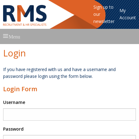
Sign up to
My
our
Account
newsletter
Skip
Menu
to
content
Login
If you have registered with us and have a username and
password please login using the form below.
Login Form
Username
Password