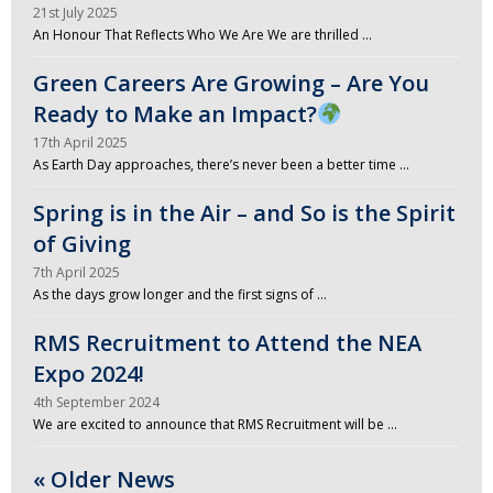
21st July 2025
An Honour That Reflects Who We Are We are thrilled …
Green Careers Are Growing – Are You
Ready to Make an Impact?
17th April 2025
As Earth Day approaches, there’s never been a better time …
Spring is in the Air – and So is the Spirit
of Giving
7th April 2025
As the days grow longer and the first signs of …
RMS Recruitment to Attend the NEA
Expo 2024!
4th September 2024
We are excited to announce that RMS Recruitment will be …
« Older News