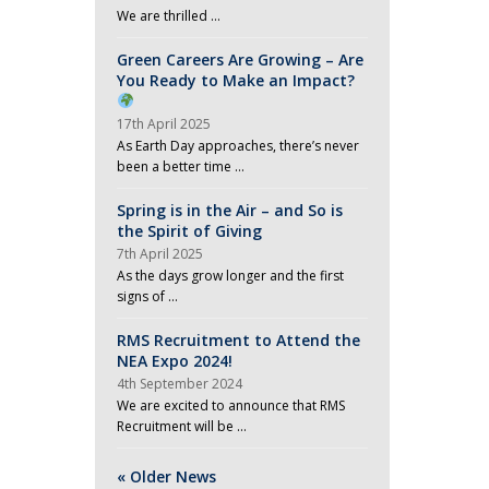
We are thrilled …
Green Careers Are Growing – Are
You Ready to Make an Impact?
17th April 2025
As Earth Day approaches, there’s never
been a better time …
Spring is in the Air – and So is
the Spirit of Giving
7th April 2025
As the days grow longer and the first
signs of …
RMS Recruitment to Attend the
NEA Expo 2024!
4th September 2024
We are excited to announce that RMS
Recruitment will be …
« Older News