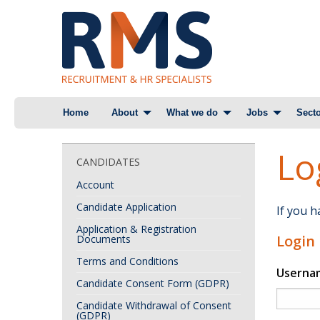
Skip
Home
About
What we do
Jobs
Secto
to
content
Lo
CANDIDATES
Account
Candidate Application
If you 
Application & Registration
Login
Documents
Terms and Conditions
Userna
Candidate Consent Form (GDPR)
Candidate Withdrawal of Consent
(GDPR)