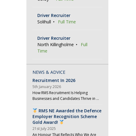
Driver Recruiter
Solihull
Full Time
Driver Recruiter
North Killingholme
Full
Time
NEWS & ADVICE
Recruitment In 2026
5th January 2026
How RMS Recruitment Is Helping
Businesses and Candidates Thrive in …
RMS NE Awarded the Defence
Employer Recognition Scheme
Gold Award!
21st July 2025
An Honour That Reflects Who We Are