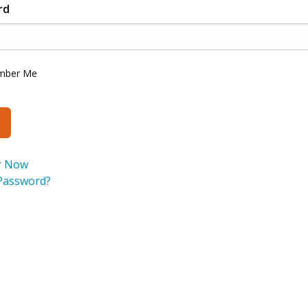
rd
mber Me
r Now
Password?