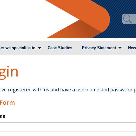
rs we specialise in
Case Studies
Privacy Statement
New
gin
have registered with us and have a username and password p
 Form
me