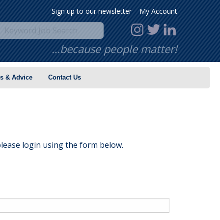
Sign up to our newsletter
My Account
…because people matter!
s & Advice
Contact Us
lease login using the form below.