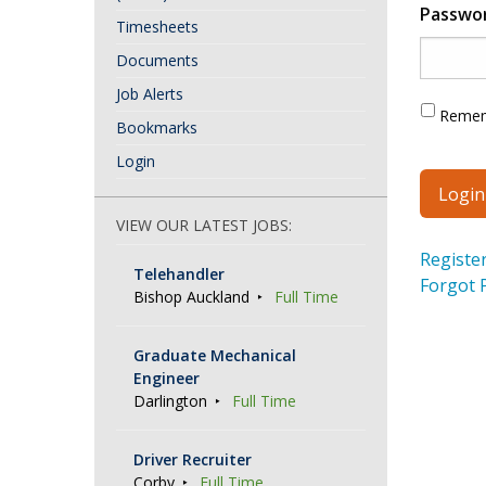
Passwo
Timesheets
Documents
Job Alerts
Reme
Bookmarks
Login
VIEW OUR LATEST JOBS:
Registe
Telehandler
Forgot 
Bishop Auckland
Full Time
Graduate Mechanical
Engineer
Darlington
Full Time
Driver Recruiter
Corby
Full Time