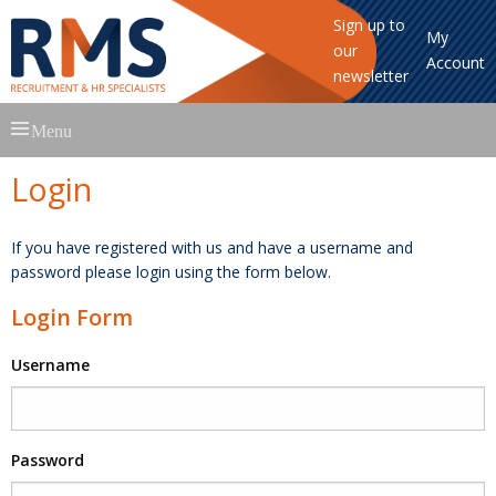
Sign up to
My
our
Account
newsletter
Skip
Menu
to
content
Login
If you have registered with us and have a username and
password please login using the form below.
Login Form
Username
Password