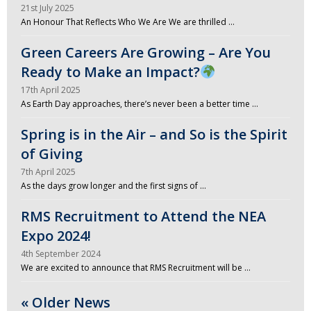
21st July 2025
An Honour That Reflects Who We Are We are thrilled …
Green Careers Are Growing – Are You
Ready to Make an Impact?
17th April 2025
As Earth Day approaches, there’s never been a better time …
Spring is in the Air – and So is the Spirit
of Giving
7th April 2025
As the days grow longer and the first signs of …
RMS Recruitment to Attend the NEA
Expo 2024!
4th September 2024
We are excited to announce that RMS Recruitment will be …
« Older News