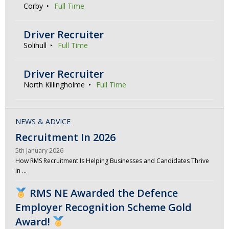
Corby
Full Time
Driver Recruiter
Solihull
Full Time
Driver Recruiter
North Killingholme
Full Time
NEWS & ADVICE
Recruitment In 2026
5th January 2026
How RMS Recruitment Is Helping Businesses and Candidates Thrive
in …
RMS NE Awarded the Defence
Employer Recognition Scheme Gold
Award!