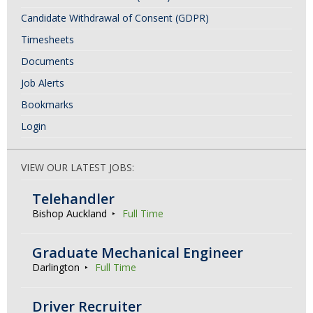
Candidate Withdrawal of Consent (GDPR)
Timesheets
Documents
Job Alerts
Bookmarks
Login
VIEW OUR LATEST JOBS:
Telehandler
Bishop Auckland
Full Time
Graduate Mechanical Engineer
Darlington
Full Time
Driver Recruiter