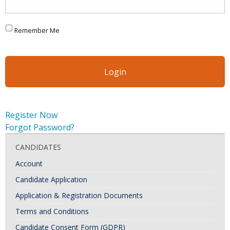
Remember Me
Register Now
Forgot Password?
CANDIDATES
Account
Candidate Application
Application & Registration Documents
Terms and Conditions
Candidate Consent Form (GDPR)