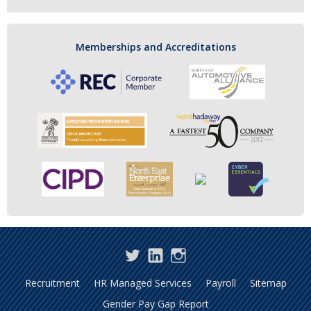
Memberships and Accreditations
Twitter
LinkedIn
Instagram
Recruitment
HR Managed Services
Payroll
Sitemap
Gender Pay Gap Report