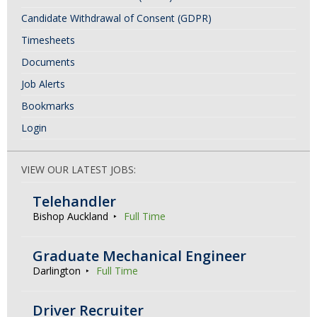
Candidate Withdrawal of Consent (GDPR)
Timesheets
Documents
Job Alerts
Bookmarks
Login
VIEW OUR LATEST JOBS:
Telehandler
Bishop Auckland
Full Time
Graduate Mechanical Engineer
Darlington
Full Time
Driver Recruiter