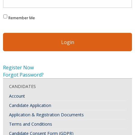
Remember Me
Register Now
Forgot Password?
CANDIDATES
Account
Candidate Application
Application & Registration Documents
Terms and Conditions
Candidate Consent Form (GDPR)