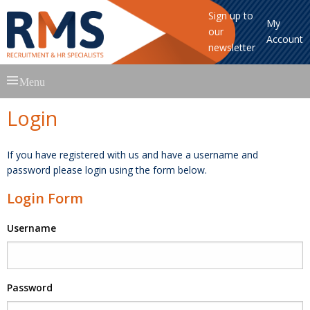
Sign up to
My
our
Account
newsletter
Skip
Menu
to
content
Login
If you have registered with us and have a username and
password please login using the form below.
Login Form
Username
Password