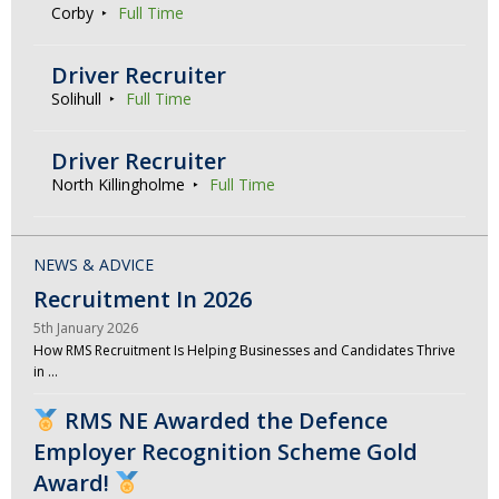
Corby
Full Time
Driver Recruiter
Solihull
Full Time
Driver Recruiter
North Killingholme
Full Time
NEWS & ADVICE
Recruitment In 2026
5th January 2026
How RMS Recruitment Is Helping Businesses and Candidates Thrive
in …
RMS NE Awarded the Defence
Employer Recognition Scheme Gold
Award!