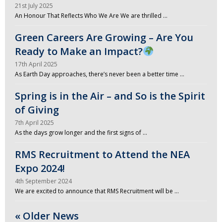
21st July 2025
An Honour That Reflects Who We Are We are thrilled …
Green Careers Are Growing – Are You
Ready to Make an Impact?
17th April 2025
As Earth Day approaches, there’s never been a better time …
Spring is in the Air – and So is the Spirit
of Giving
7th April 2025
As the days grow longer and the first signs of …
RMS Recruitment to Attend the NEA
Expo 2024!
4th September 2024
We are excited to announce that RMS Recruitment will be …
« Older News