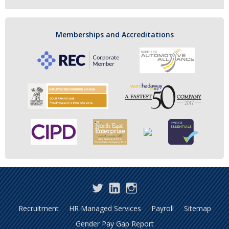
Memberships and Accreditations
Twitter
LinkedIn
Instagram
Recruitment
HR Managed Services
Payroll
Sitemap
Gender Pay Gap Report