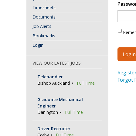
Passwo
Timesheets
Documents
Job Alerts
Reme
Bookmarks
Login
VIEW OUR LATEST JOBS:
Registe
Telehandler
Forgot 
Bishop Auckland
Full Time
Graduate Mechanical
Engineer
Darlington
Full Time
Driver Recruiter
Corby
Full Time