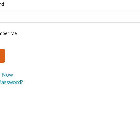
rd
mber Me
r Now
Password?