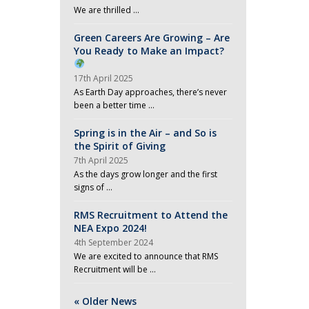
We are thrilled …
Green Careers Are Growing – Are
You Ready to Make an Impact?
17th April 2025
As Earth Day approaches, there’s never
been a better time …
Spring is in the Air – and So is
the Spirit of Giving
7th April 2025
As the days grow longer and the first
signs of …
RMS Recruitment to Attend the
NEA Expo 2024!
4th September 2024
We are excited to announce that RMS
Recruitment will be …
« Older News