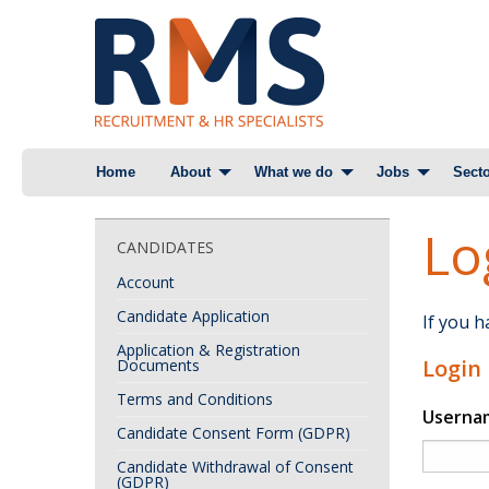
Skip
Home
About
What we do
Jobs
Secto
to
content
Lo
CANDIDATES
Account
Candidate Application
If you 
Application & Registration
Login
Documents
Terms and Conditions
Userna
Candidate Consent Form (GDPR)
Candidate Withdrawal of Consent
(GDPR)