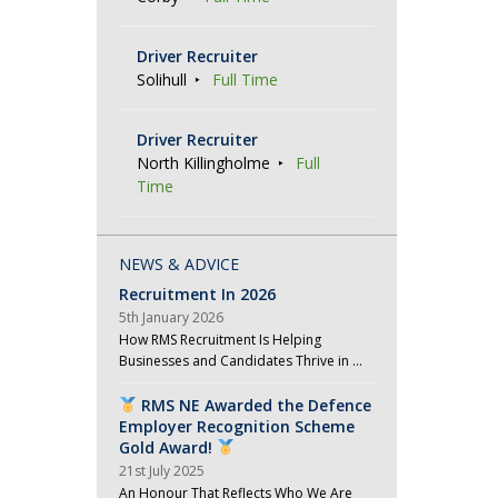
Driver Recruiter
Solihull
Full Time
Driver Recruiter
North Killingholme
Full
Time
NEWS & ADVICE
Recruitment In 2026
5th January 2026
How RMS Recruitment Is Helping
Businesses and Candidates Thrive in …
RMS NE Awarded the Defence
Employer Recognition Scheme
Gold Award!
21st July 2025
An Honour That Reflects Who We Are