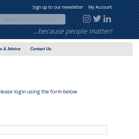
Sign up to our newsletter
My Account
…because people matter!
s & Advice
Contact Us
lease login using the form below.