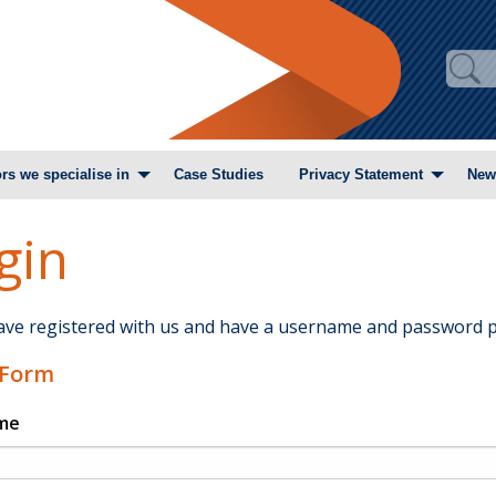
rs we specialise in
Case Studies
Privacy Statement
New
gin
have registered with us and have a username and password p
 Form
me