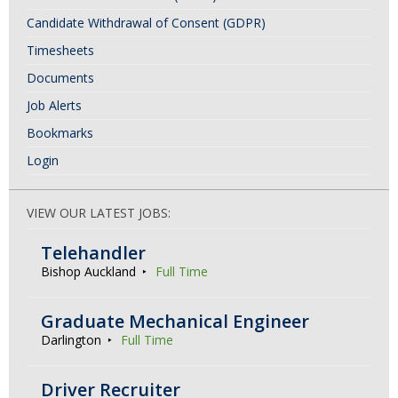
Candidate Withdrawal of Consent (GDPR)
Timesheets
Documents
Job Alerts
Bookmarks
Login
VIEW OUR LATEST JOBS:
Telehandler
Bishop Auckland
Full Time
Graduate Mechanical Engineer
Darlington
Full Time
Driver Recruiter