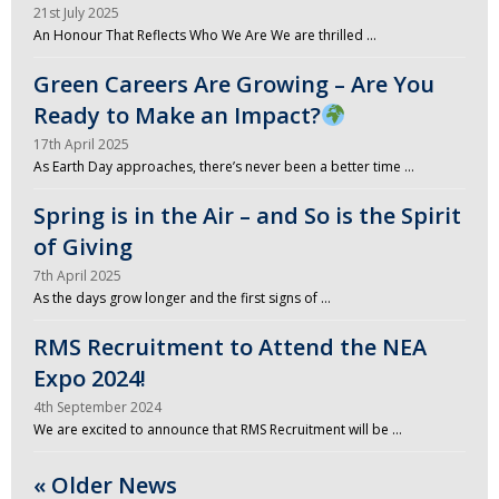
21st July 2025
An Honour That Reflects Who We Are We are thrilled …
Green Careers Are Growing – Are You
Ready to Make an Impact?
17th April 2025
As Earth Day approaches, there’s never been a better time …
Spring is in the Air – and So is the Spirit
of Giving
7th April 2025
As the days grow longer and the first signs of …
RMS Recruitment to Attend the NEA
Expo 2024!
4th September 2024
We are excited to announce that RMS Recruitment will be …
« Older News