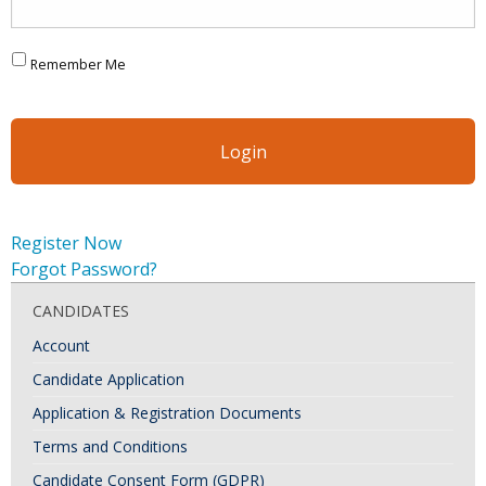
Remember Me
Register Now
Forgot Password?
CANDIDATES
Account
Candidate Application
Application & Registration Documents
Terms and Conditions
Candidate Consent Form (GDPR)