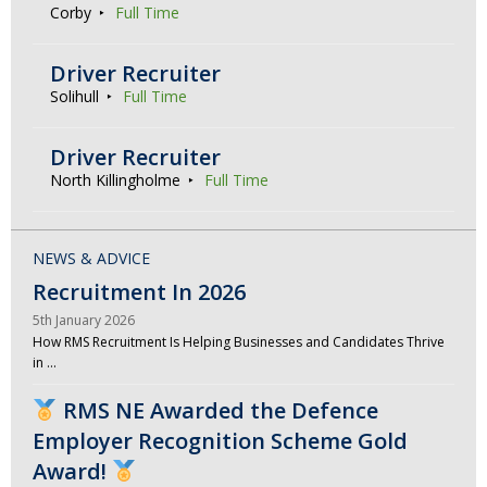
Corby
Full Time
Driver Recruiter
Solihull
Full Time
Driver Recruiter
North Killingholme
Full Time
NEWS & ADVICE
Recruitment In 2026
5th January 2026
How RMS Recruitment Is Helping Businesses and Candidates Thrive
in …
RMS NE Awarded the Defence
Employer Recognition Scheme Gold
Award!