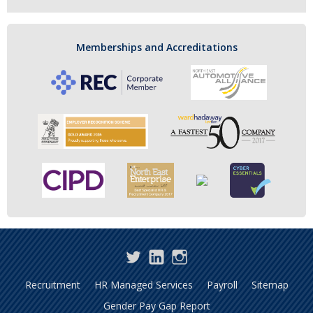
Memberships and Accreditations
Twitter
LinkedIn
Instagram
Recruitment
HR Managed Services
Payroll
Sitemap
Gender Pay Gap Report