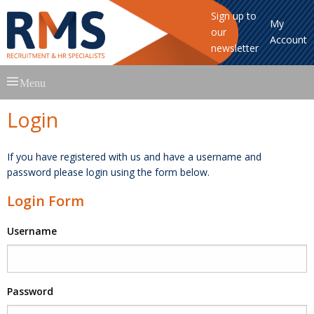
Sign up to
My
our
Account
newsletter
Skip
Menu
to
content
Login
If you have registered with us and have a username and
password please login using the form below.
Login Form
Username
Password