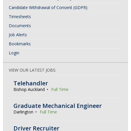
Candidate Withdrawal of Consent (GDPR)
Timesheets
Documents
Job Alerts
Bookmarks
Login
VIEW OUR LATEST JOBS:
Telehandler
Bishop Auckland
Full Time
Graduate Mechanical Engineer
Darlington
Full Time
Driver Recruiter