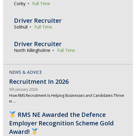
Corby
Full Time
Driver Recruiter
Solihull
Full Time
Driver Recruiter
North Killingholme
Full Time
NEWS & ADVICE
Recruitment In 2026
5th January 2026
How RMS Recruitment Is Helping Businesses and Candidates Thrive
in …
RMS NE Awarded the Defence
Employer Recognition Scheme Gold
Award!