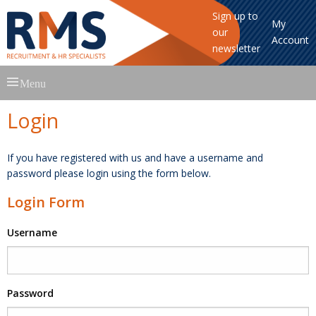
Sign up to
My
our
Account
newsletter
Skip
Menu
to
content
Login
If you have registered with us and have a username and
password please login using the form below.
Login Form
Username
Password