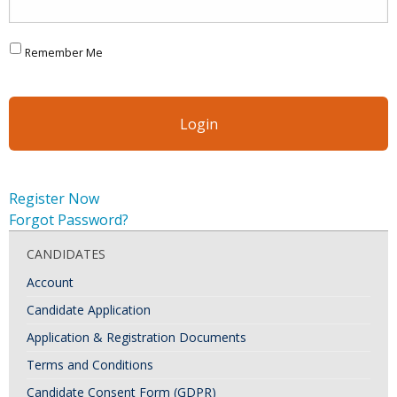
Remember Me
Register Now
Forgot Password?
CANDIDATES
Account
Candidate Application
Application & Registration Documents
Terms and Conditions
Candidate Consent Form (GDPR)