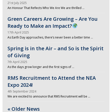
21st July 2025
An Honour That Reflects Who We Are We are thrilled …
Green Careers Are Growing – Are You
Ready to Make an Impact?
17th April 2025
As Earth Day approaches, there’s never been a better time …
Spring is in the Air – and So is the Spirit
of Giving
7th April 2025
As the days grow longer and the first signs of …
RMS Recruitment to Attend the NEA
Expo 2024!
4th September 2024
We are excited to announce that RMS Recruitment will be …
« Older News