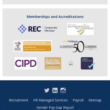
Memberships and Accreditations
Twitter
LinkedIn
Instagram
Recruitment
HR Managed Services
Payroll
Sitemap
Gender Pay Gap Report