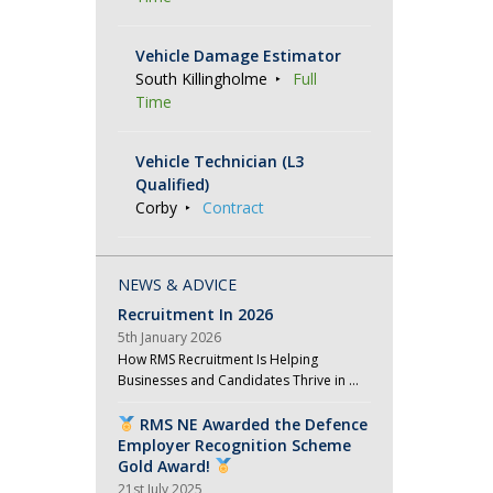
Vehicle Damage Estimator
South Killingholme
Full
Time
Vehicle Technician (L3
Qualified)
Corby
Contract
NEWS & ADVICE
Recruitment In 2026
5th January 2026
How RMS Recruitment Is Helping
Businesses and Candidates Thrive in …
RMS NE Awarded the Defence
Employer Recognition Scheme
Gold Award!
21st July 2025