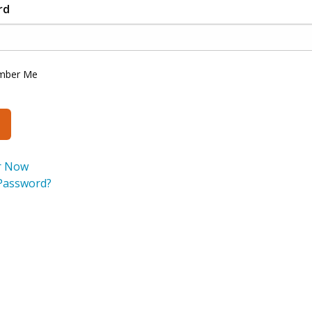
rd
mber Me
r Now
Password?