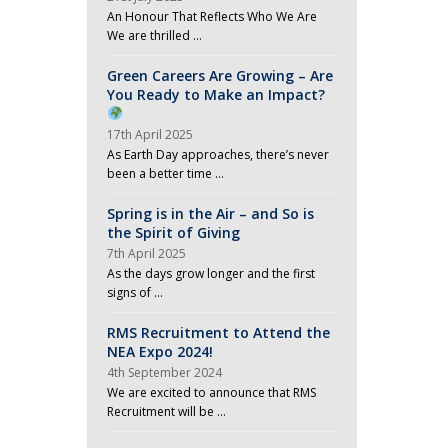
An Honour That Reflects Who We Are
We are thrilled …
Green Careers Are Growing – Are
You Ready to Make an Impact?
17th April 2025
As Earth Day approaches, there’s never
been a better time …
Spring is in the Air – and So is
the Spirit of Giving
7th April 2025
As the days grow longer and the first
signs of …
RMS Recruitment to Attend the
NEA Expo 2024!
4th September 2024
We are excited to announce that RMS
Recruitment will be …