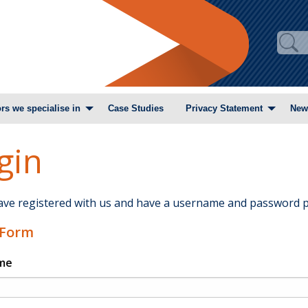
rs we specialise in
Case Studies
Privacy Statement
New
gin
have registered with us and have a username and password p
 Form
me