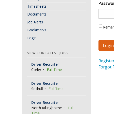
Passwo
Timesheets
Documents
Job Alerts
Reme
Bookmarks
Login
VIEW OUR LATEST JOBS:
Registe
Driver Recruiter
Forgot 
Corby
Full Time
Driver Recruiter
Solihull
Full Time
Driver Recruiter
North Killingholme
Full
Time