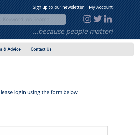
Sign up to our newsletter
My Account
…because people matter!
s & Advice
Contact Us
lease login using the form below.