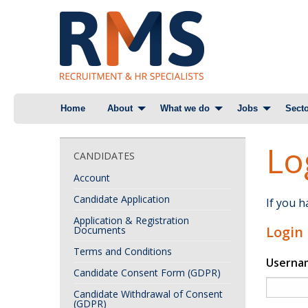
Skip
Home
About
What we do
Jobs
Secto
to
content
Lo
CANDIDATES
Account
Candidate Application
If you 
Application & Registration
Login
Documents
Terms and Conditions
Userna
Candidate Consent Form (GDPR)
Candidate Withdrawal of Consent
(GDPR)