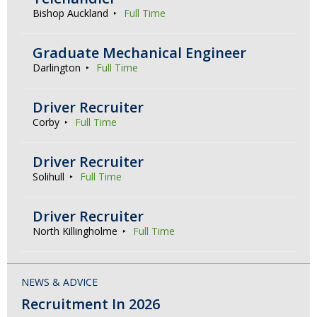
Bishop Auckland
Full Time
Graduate Mechanical Engineer
Darlington
Full Time
Driver Recruiter
Corby
Full Time
Driver Recruiter
Solihull
Full Time
Driver Recruiter
North Killingholme
Full Time
NEWS & ADVICE
Recruitment In 2026