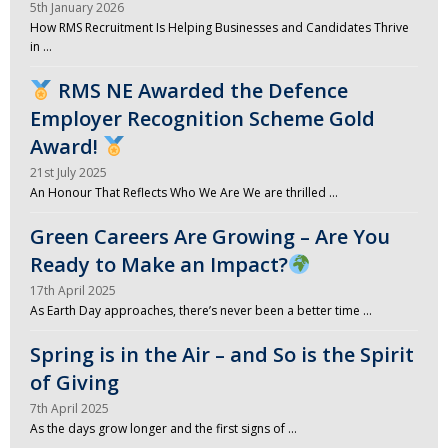
5th January 2026
How RMS Recruitment Is Helping Businesses and Candidates Thrive
in …
RMS NE Awarded the Defence
Employer Recognition Scheme Gold
Award!
21st July 2025
An Honour That Reflects Who We Are We are thrilled …
Green Careers Are Growing – Are You
Ready to Make an Impact?
17th April 2025
As Earth Day approaches, there’s never been a better time …
Spring is in the Air – and So is the Spirit
of Giving
7th April 2025
As the days grow longer and the first signs of …