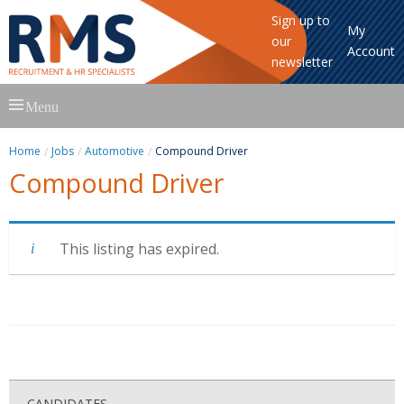
Sign up to
My
our
Account
newsletter
Skip
Menu
to
content
Home
Jobs
Automotive
Compound Driver
Compound Driver
This listing has expired.
CANDIDATES