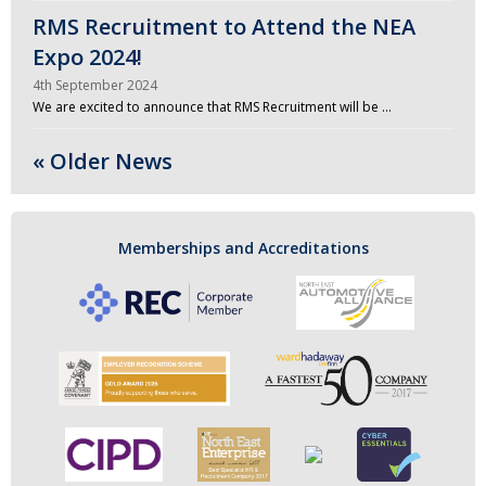
RMS Recruitment to Attend the NEA
Expo 2024!
4th September 2024
We are excited to announce that RMS Recruitment will be …
« Older News
Memberships and Accreditations