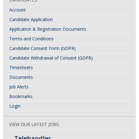
Account
Candidate Application
Application & Registration Documents
Terms and Conditions
Candidate Consent Form (GDPR)
Candidate Withdrawal of Consent (GDPR)
Timesheets
Documents
Job Alerts
Bookmarks
Login
VIEW OUR LATEST JOBS:
Telehandler