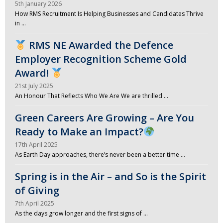
5th January 2026
How RMS Recruitment Is Helping Businesses and Candidates Thrive
in …
RMS NE Awarded the Defence
Employer Recognition Scheme Gold
Award!
21st July 2025
An Honour That Reflects Who We Are We are thrilled …
Green Careers Are Growing – Are You
Ready to Make an Impact?
17th April 2025
As Earth Day approaches, there’s never been a better time …
Spring is in the Air – and So is the Spirit
of Giving
7th April 2025
As the days grow longer and the first signs of …