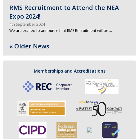
RMS Recruitment to Attend the NEA
Expo 2024!
4th September 2024
We are excited to announce that RMS Recruitment will be …
« Older News
Memberships and Accreditations