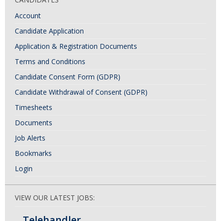
Account
Candidate Application
Application & Registration Documents
Terms and Conditions
Candidate Consent Form (GDPR)
Candidate Withdrawal of Consent (GDPR)
Timesheets
Documents
Job Alerts
Bookmarks
Login
VIEW OUR LATEST JOBS:
Telehandler