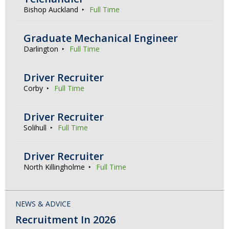
Bishop Auckland
Full Time
Graduate Mechanical Engineer
Darlington
Full Time
Driver Recruiter
Corby
Full Time
Driver Recruiter
Solihull
Full Time
Driver Recruiter
North Killingholme
Full Time
NEWS & ADVICE
Recruitment In 2026