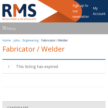
Sign up to
My
our
Account
newsletter
Skip
Menu
to
content
Home
Jobs
Engineering
Fabricator / Welder
Fabricator / Welder
This listing has expired.
CANDIDATES