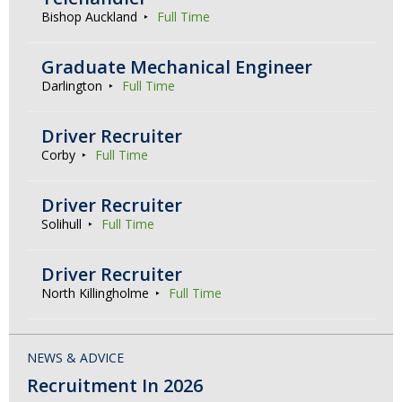
Bishop Auckland
Full Time
Graduate Mechanical Engineer
Darlington
Full Time
Driver Recruiter
Corby
Full Time
Driver Recruiter
Solihull
Full Time
Driver Recruiter
North Killingholme
Full Time
NEWS & ADVICE
Recruitment In 2026