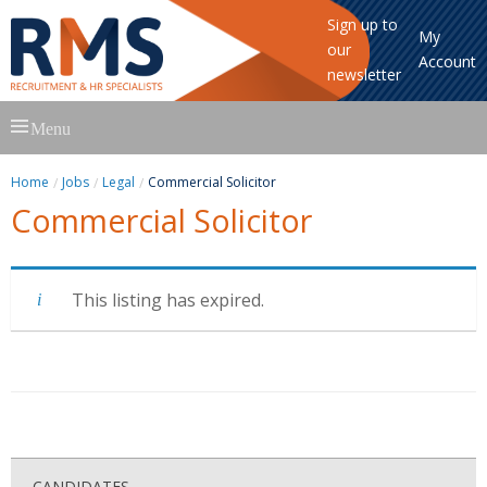
Sign up to
My
our
Account
newsletter
Skip
Menu
to
content
Home
Jobs
Legal
Commercial Solicitor
Commercial Solicitor
This listing has expired.
CANDIDATES