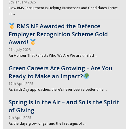
5th January 2026
How RMS Recruitment Is Helping Businesses and Candidates Thrive
in …
RMS NE Awarded the Defence
Employer Recognition Scheme Gold
Award!
21st July 2025
An Honour That Reflects Who We Are We are thrilled …
Green Careers Are Growing – Are You
Ready to Make an Impact?
17th April 2025
As Earth Day approaches, there’s never been a better time …
Spring is in the Air – and So is the Spirit
of Giving
7th April 2025
As the days grow longer and the first signs of …