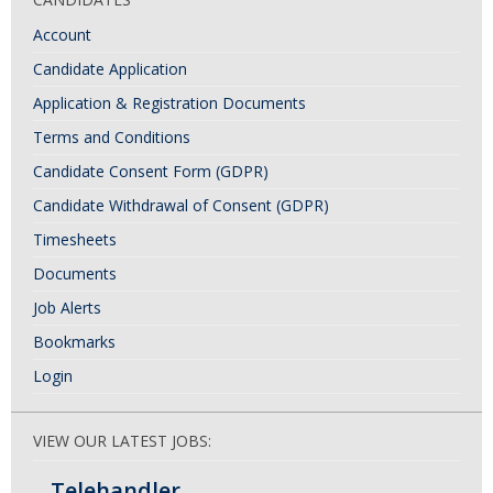
Account
Candidate Application
Application & Registration Documents
Terms and Conditions
Candidate Consent Form (GDPR)
Candidate Withdrawal of Consent (GDPR)
Timesheets
Documents
Job Alerts
Bookmarks
Login
VIEW OUR LATEST JOBS:
Telehandler