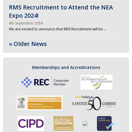
RMS Recruitment to Attend the NEA
Expo 2024!
4th September 2024
We are excited to announce that RMS Recruitment will be …
« Older News
Memberships and Accreditations