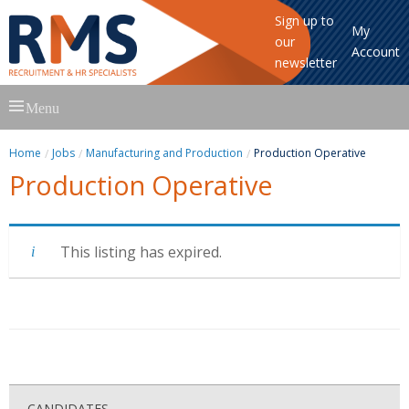
Sign up to
My
our
Account
newsletter
Skip
Menu
to
content
Home
Jobs
Manufacturing and Production
Production Operative
Production Operative
This listing has expired.
CANDIDATES