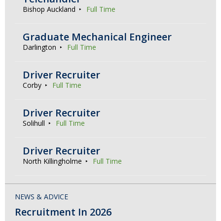
Bishop Auckland
Full Time
Graduate Mechanical Engineer
Darlington
Full Time
Driver Recruiter
Corby
Full Time
Driver Recruiter
Solihull
Full Time
Driver Recruiter
North Killingholme
Full Time
NEWS & ADVICE
Recruitment In 2026