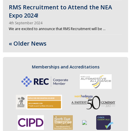
RMS Recruitment to Attend the NEA
Expo 2024!
4th September 2024
We are excited to announce that RMS Recruitment will be …
« Older News
Memberships and Accreditations