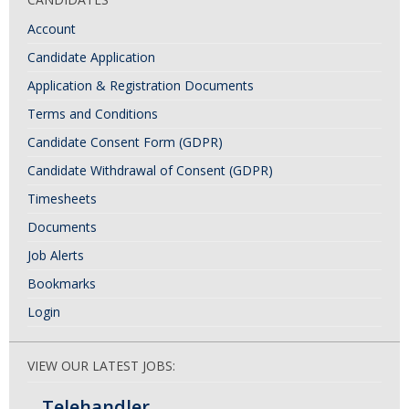
Account
Candidate Application
Application & Registration Documents
Terms and Conditions
Candidate Consent Form (GDPR)
Candidate Withdrawal of Consent (GDPR)
Timesheets
Documents
Job Alerts
Bookmarks
Login
VIEW OUR LATEST JOBS:
Telehandler