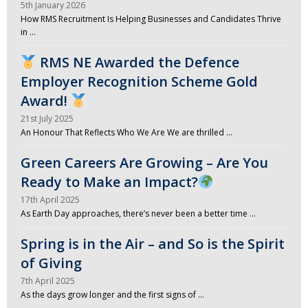
5th January 2026
How RMS Recruitment Is Helping Businesses and Candidates Thrive
in …
RMS NE Awarded the Defence
Employer Recognition Scheme Gold
Award!
21st July 2025
An Honour That Reflects Who We Are We are thrilled …
Green Careers Are Growing – Are You
Ready to Make an Impact?
17th April 2025
As Earth Day approaches, there’s never been a better time …
Spring is in the Air – and So is the Spirit
of Giving
7th April 2025
As the days grow longer and the first signs of …